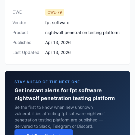
CWE
CWE-79
Vendor
fpt software
Product
nightwolf penetration testing platform
Published
Apr 13, 2026
Last Updated
Apr 13, 2026
STAY AHEAD OF THE NEXT ONE
Get instant alerts for fpt software
nightwolf penetration testing platform
Be the first to know when new unknown
vulnerabilities affecting fpt software nightwolf
penetration testing platform are published —
delivered to Slack, Telegram or Discord.