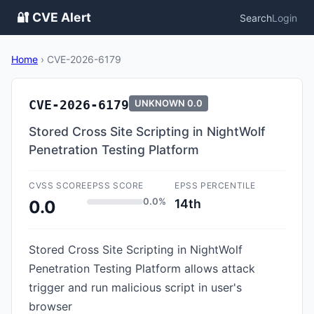
🔐 CVE Alert
Search
Login
Home
›
CVE-2026-6179
CVE-2026-6179
UNKNOWN
0.0
Stored Cross Site Scripting in NightWolf
Penetration Testing Platform
CVSS SCORE
EPSS SCORE
EPSS PERCENTILE
0.0%
14th
0.0
Stored Cross Site Scripting in NightWolf
Penetration Testing Platform allows attack
trigger and run malicious script in user's
browser