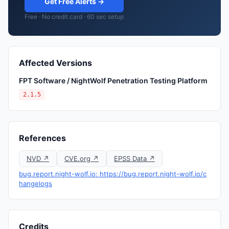
Get Free Alerts →
Free · No credit card · 60 sec setup
Affected Versions
FPT Software / NightWolf Penetration Testing Platform
2.1.5
References
NVD ↗
CVE.org ↗
EPSS Data ↗
bug.report.night-wolf.io: https://bug.report.night-wolf.io/c
hangelogs
Credits