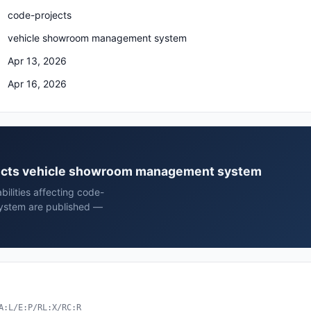
code-projects
vehicle showroom management system
Apr 13, 2026
Apr 16, 2026
ojects vehicle showroom management system
bilities affecting code-
ystem are published —
A:L/E:P/RL:X/RC:R