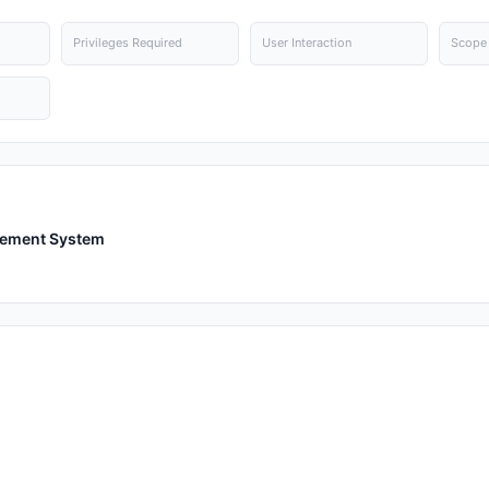
Privileges Required
User Interaction
Scope
gement System