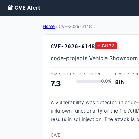
🔐 CVE Alert
Home
›
CVE-2026-6148
CVE-2026-6148
HIGH
7.3
code-projects Vehicle Showroom
CVSS SCORE
EPSS SCORE
EPSS PERC
0.0%
8th
7.3
A vulnerability was detected in code
unknown functionality of the file /
results in sql injection. The attack i
CWE