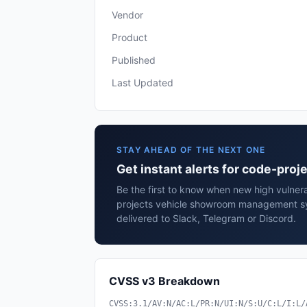
Vendor
Product
Published
Last Updated
STAY AHEAD OF THE NEXT ONE
Get instant alerts for code-pr
Be the first to know when new high vulnera
projects vehicle showroom management s
delivered to Slack, Telegram or Discord.
CVSS v3 Breakdown
CVSS:3.1/AV:N/AC:L/PR:N/UI:N/S:U/C:L/I:L/