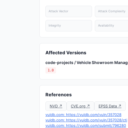
Attack Vector
Attack Complexity
Integrity
Availability
Affected Versions
code-projects / Vehicle Showroom Mana
1.0
References
NVD ↗
CVE.org ↗
EPSS Data ↗
vuldb.com: https://vuldb.com/vuln/357028
vuldb.com: https://vuldb.com/vuln/357028/cti
vuldb.com: https://vuldb.com/submit/796280