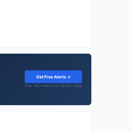
Get Free Alerts →
Free · No credit card · 60 sec setup