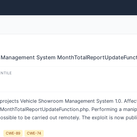
 Management System MonthTotalReportUpdateFunctio
ENTILE
-projects Vehicle Showroom Management System 1.0. Affected
util/MonthTotalReportUpdateFunction.php. Performing a man
s possible to be carried out remotely. The exploit is now pub
CWE-89
CWE-74