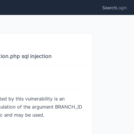
Search
Login
n.php sql injection
 by this vulnerability is an
ipulation of the argument BRANCH_ID
lic and may be used.