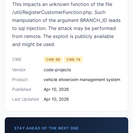
This impacts an unknown function of the file
/util/RegisterCustomerFunction.php. Such
manipulation of the argument BRANCH_ID leads
to sql injection. The attack may be performed
from remote. The exploit is publicly available
and might be used.
CWE
CWE-89
CWE-74
Vendor
code-projects
Product
vehicle showroom management system
Published
Apr 10, 2026
Last Updated
Apr 10, 2026
STAY AHEAD OF THE NEXT ONE