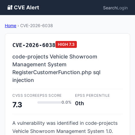
🔐 CVE Alert
Search
Login
Home
›
CVE-2026-6038
CVE-2026-6038
HIGH
7.3
code-projects Vehicle Showroom
Management System
RegisterCustomerFunction.php sql
injection
CVSS SCORE
EPSS SCORE
EPSS PERCENTILE
0.0%
0th
7.3
A vulnerability was identified in code-projects
Vehicle Showroom Management System 1.0.