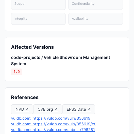
Scope
Confidentiality
Integrity
Availability
Affected Versions
code-projects / Vehicle Showroom Management
System
1.0
References
NVD ↗
CVE.org ↗
EPSS Data ↗
vuldb.com: https://vuldb.com/vuln/356619
vuldb.com: https://vuldb.com/vuln/356619/cti
vuldb.com: https://vuldb.com/submit/796281