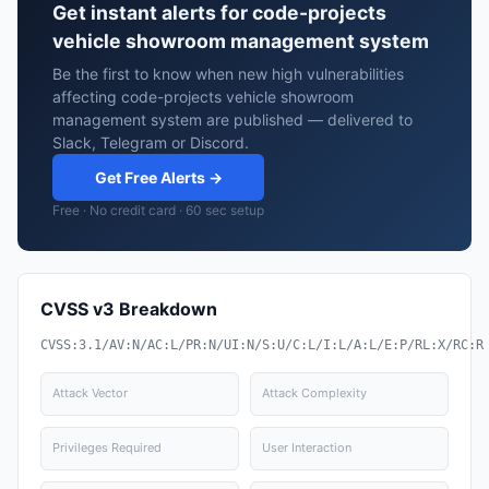
Get instant alerts for code-projects
vehicle showroom management system
Be the first to know when new high vulnerabilities
affecting code-projects vehicle showroom
management system are published — delivered to
Slack, Telegram or Discord.
Get Free Alerts →
Free · No credit card · 60 sec setup
CVSS v3 Breakdown
CVSS:3.1/AV:N/AC:L/PR:N/UI:N/S:U/C:L/I:L/A:L/E:P/RL:X/RC:R
Attack Vector
Attack Complexity
Privileges Required
User Interaction