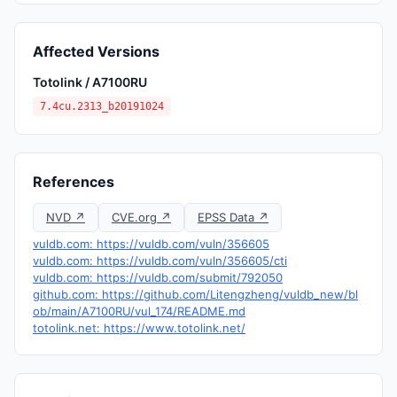
Affected Versions
Totolink / A7100RU
7.4cu.2313_b20191024
References
NVD ↗
CVE.org ↗
EPSS Data ↗
vuldb.com: https://vuldb.com/vuln/356605
vuldb.com: https://vuldb.com/vuln/356605/cti
vuldb.com: https://vuldb.com/submit/792050
github.com: https://github.com/Litengzheng/vuldb_new/bl
ob/main/A7100RU/vul_174/README.md
totolink.net: https://www.totolink.net/