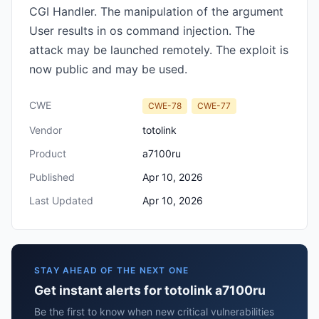
CGI Handler. The manipulation of the argument
User results in os command injection. The
attack may be launched remotely. The exploit is
now public and may be used.
CWE
CWE-78
CWE-77
Vendor
totolink
Product
a7100ru
Published
Apr 10, 2026
Last Updated
Apr 10, 2026
STAY AHEAD OF THE NEXT ONE
Get instant alerts for totolink a7100ru
Be the first to know when new critical vulnerabilities