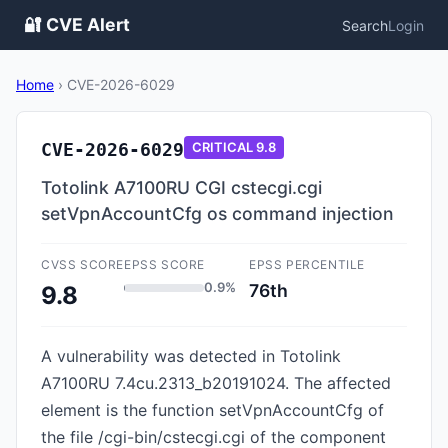
🔐 CVE Alert
Search
Login
Home
›
CVE-2026-6029
CVE-2026-6029
CRITICAL
9.8
Totolink A7100RU CGI cstecgi.cgi
setVpnAccountCfg os command injection
CVSS SCORE
EPSS SCORE
EPSS PERCENTILE
0.9%
76th
9.8
A vulnerability was detected in Totolink
A7100RU 7.4cu.2313_b20191024. The affected
element is the function setVpnAccountCfg of
the file /cgi-bin/cstecgi.cgi of the component