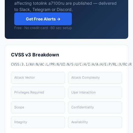
affecting totolink a7100ru are published — delivered
to Slack, Telegram or Discord.
Get Free Alerts →
Free · No credit card · 60 sec setup
CVSS v3 Breakdown
CVSS:3.1/AV:N/AC:L/PR:N/UI:N/S:U/C:H/I:H/A:H/E:P/RL:X/RC:R
Attack Vector
Attack Complexity
Privileges Required
User Interaction
Scope
Confidentiality
Integrity
Availability