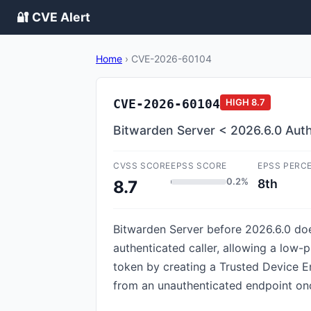
🔐 CVE Alert
Home
›
CVE-2026-60104
CVE-2026-60104
HIGH
8.7
Bitwarden Server < 2026.6.0 Aut
CVSS SCORE
EPSS SCORE
EPSS PERC
0.2%
8th
8.7
Bitwarden Server before 2026.6.0 doe
authenticated caller, allowing a low
token by creating a Trusted Device En
from an unauthenticated endpoint onc