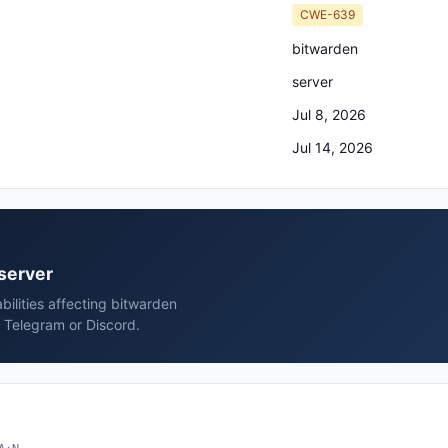
CWE-639
bitwarden
server
Jul 8, 2026
Jul 14, 2026
 server
bilities affecting bitwarden
, Telegram or Discord.