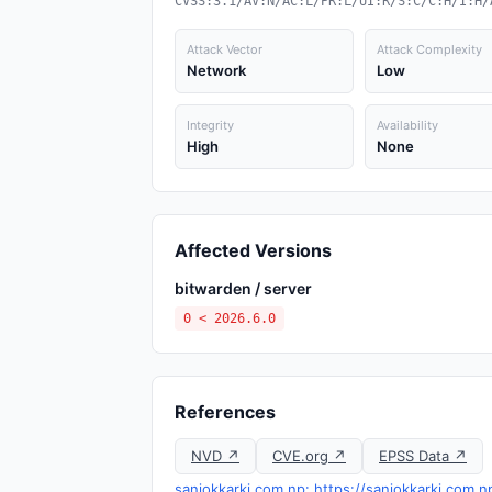
CVSS:3.1/AV:N/AC:L/PR:L/UI:R/S:C/C:H/I:H/
Attack Vector
Attack Complexity
Network
Low
Integrity
Availability
High
None
Affected Versions
bitwarden / server
0 < 2026.6.0
References
NVD ↗
CVE.org ↗
EPSS Data ↗
sanjokkarki.com.np: https://sanjokkarki.com.n