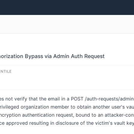
horization Bypass via Admin Auth Request
ENTILE
s not verify that the email in a POST /auth-requests/admi
-privileged organization member to obtain another user's va
cryption authentication request, bound to an attacker-contr
e approved resulting in disclosure of the victim's vault ke