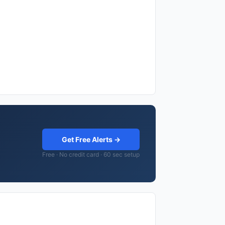
Get Free Alerts →
Free · No credit card · 60 sec setup