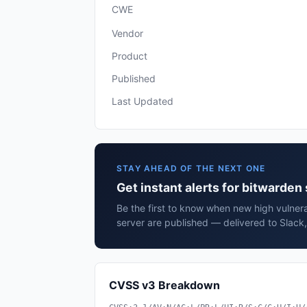
CWE
Vendor
Product
Published
Last Updated
STAY AHEAD OF THE NEXT ONE
Get instant alerts for bitwarden
Be the first to know when new high vulnera
server are published — delivered to Slack
CVSS v3 Breakdown