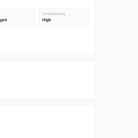
Confidentiality
ged
High