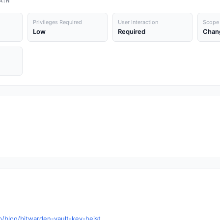
A:N
Privileges Required
User Interaction
Scope
Low
Required
Chan
p/blog/bitwarden-vault-key-heist