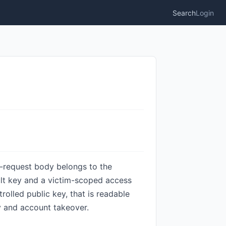
Search
Login
n-request body belongs to the
ult key and a victim-scoped access
olled public key, that is readable
y and account takeover.