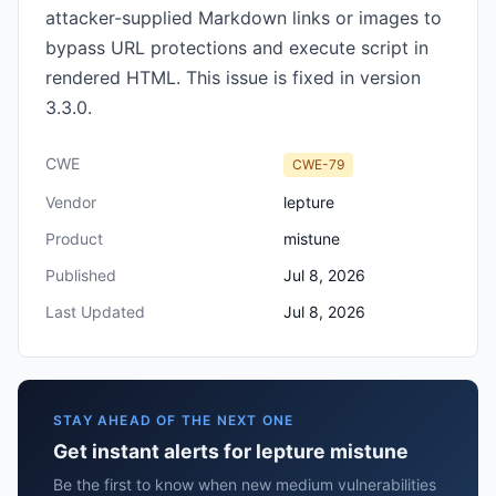
attacker-supplied Markdown links or images to
bypass URL protections and execute script in
rendered HTML. This issue is fixed in version
3.3.0.
CWE
CWE-79
Vendor
lepture
Product
mistune
Published
Jul 8, 2026
Last Updated
Jul 8, 2026
STAY AHEAD OF THE NEXT ONE
Get instant alerts for lepture mistune
Be the first to know when new medium vulnerabilities