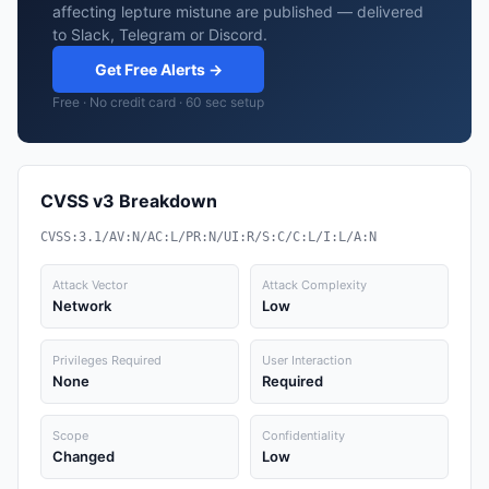
affecting lepture mistune are published — delivered
to Slack, Telegram or Discord.
Get Free Alerts →
Free · No credit card · 60 sec setup
CVSS v3 Breakdown
CVSS:3.1/AV:N/AC:L/PR:N/UI:R/S:C/C:L/I:L/A:N
Attack Vector
Attack Complexity
Network
Low
Privileges Required
User Interaction
None
Required
Scope
Confidentiality
Changed
Low