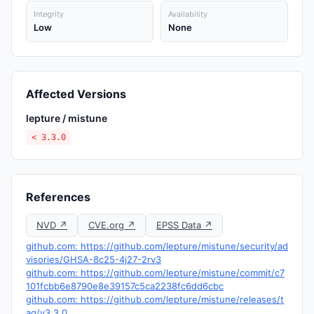
Integrity
Availability
Low
None
Affected Versions
lepture / mistune
< 3.3.0
References
NVD ↗
CVE.org ↗
EPSS Data ↗
github.com: https://github.com/lepture/mistune/security/ad
visories/GHSA-8c25-4j27-2rv3
github.com: https://github.com/lepture/mistune/commit/c7
101fcbb6e8790e8e39157c5ca2238fc6dd6cbc
github.com: https://github.com/lepture/mistune/releases/t
ag/v3.3.0