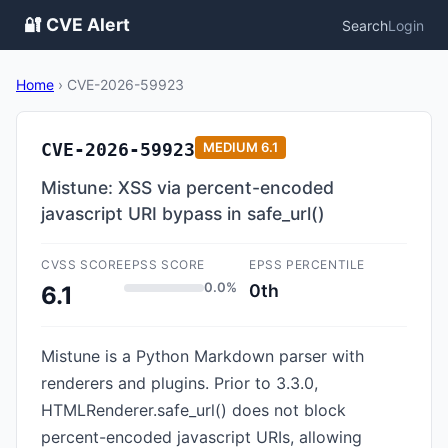
🔐 CVE Alert
Search
Login
Home
›
CVE-2026-59923
CVE-2026-59923
MEDIUM
6.1
Mistune: XSS via percent-encoded
javascript URI bypass in safe_url()
CVSS SCORE
EPSS SCORE
EPSS PERCENTILE
0.0%
0th
6.1
Mistune is a Python Markdown parser with
renderers and plugins. Prior to 3.3.0,
HTMLRenderer.safe_url() does not block
percent-encoded javascript URIs, allowing