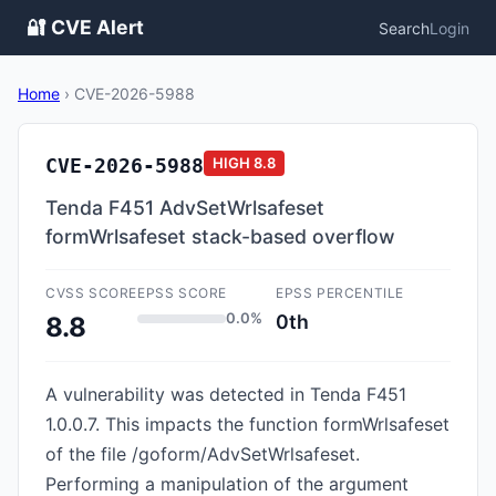
🔐 CVE Alert
Search
Login
Home
›
CVE-2026-5988
CVE-2026-5988
HIGH
8.8
Tenda F451 AdvSetWrlsafeset
formWrlsafeset stack-based overflow
CVSS SCORE
EPSS SCORE
EPSS PERCENTILE
0.0%
0th
8.8
A vulnerability was detected in Tenda F451
1.0.0.7. This impacts the function formWrlsafeset
of the file /goform/AdvSetWrlsafeset.
Performing a manipulation of the argument