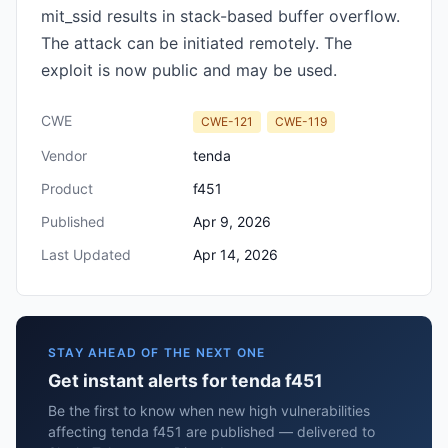
mit_ssid results in stack-based buffer overflow.
The attack can be initiated remotely. The
exploit is now public and may be used.
CWE
CWE-121
CWE-119
Vendor
tenda
Product
f451
Published
Apr 9, 2026
Last Updated
Apr 14, 2026
STAY AHEAD OF THE NEXT ONE
Get instant alerts for tenda f451
Be the first to know when new high vulnerabilities
affecting tenda f451 are published — delivered to