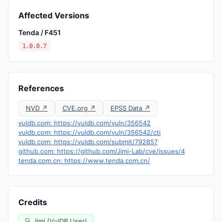
Affected Versions
Tenda / F451
1.0.0.7
References
NVD ↗
CVE.org ↗
EPSS Data ↗
vuldb.com: https://vuldb.com/vuln/356542
vuldb.com: https://vuldb.com/vuln/356542/cti
vuldb.com: https://vuldb.com/submit/792857
github.com: https://github.com/Jimi-Lab/cve/issues/4
tenda.com.cn: https://www.tenda.com.cn/
Credits
🔍 Jimi (VulDB User)