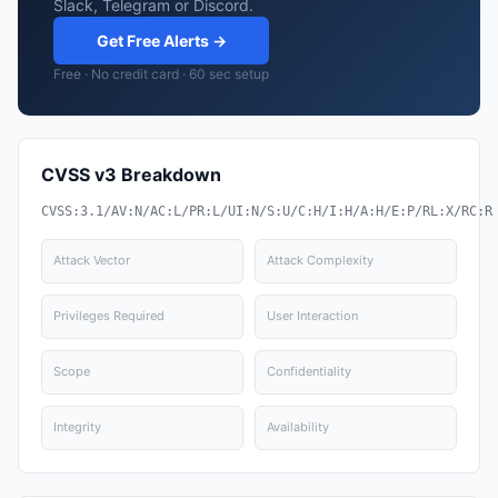
Slack, Telegram or Discord.
Get Free Alerts →
Free · No credit card · 60 sec setup
CVSS v3 Breakdown
CVSS:3.1/AV:N/AC:L/PR:L/UI:N/S:U/C:H/I:H/A:H/E:P/RL:X/RC:R
Attack Vector
Attack Complexity
Privileges Required
User Interaction
Scope
Confidentiality
Integrity
Availability