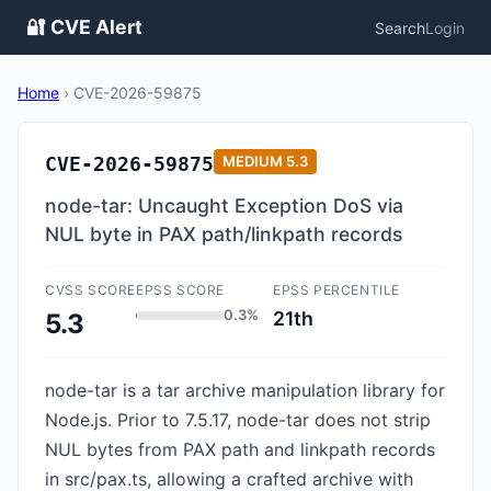
🔐 CVE Alert
Search
Login
Home
›
CVE-2026-59875
CVE-2026-59875
MEDIUM
5.3
node-tar: Uncaught Exception DoS via
NUL byte in PAX path/linkpath records
CVSS SCORE
EPSS SCORE
EPSS PERCENTILE
0.3%
21th
5.3
node-tar is a tar archive manipulation library for
Node.js. Prior to 7.5.17, node-tar does not strip
NUL bytes from PAX path and linkpath records
in src/pax.ts, allowing a crafted archive with