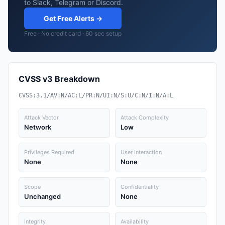
to Slack, Telegram or Discord.
Get Free Alerts →
Free · No credit card · 60 sec setup
CVSS v3 Breakdown
CVSS:3.1/AV:N/AC:L/PR:N/UI:N/S:U/C:N/I:N/A:L
Attack Vector
Attack Complexity
Network
Low
Privileges Required
User Interaction
None
None
Scope
Confidentiality
Unchanged
None
Integrity
Availability