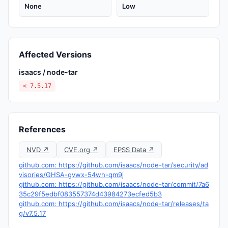
None
Low
Affected Versions
isaacs / node-tar
< 7.5.17
References
NVD ↗
CVE.org ↗
EPSS Data ↗
github.com: https://github.com/isaacs/node-tar/security/ad
visories/GHSA-gvwx-54wh-qm9j
github.com: https://github.com/isaacs/node-tar/commit/7a6
35c29f5edbf083557374d43984273ecfed5b3
github.com: https://github.com/isaacs/node-tar/releases/ta
g/v7.5.17