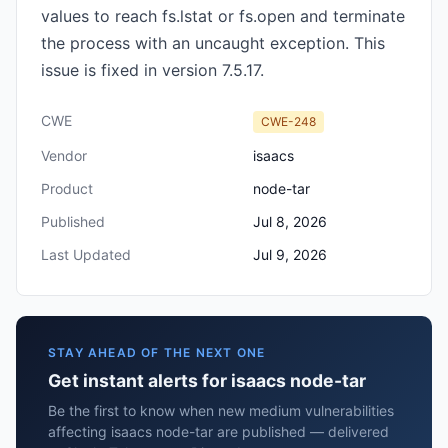
values to reach fs.lstat or fs.open and terminate
the process with an uncaught exception. This
issue is fixed in version 7.5.17.
CWE
CWE-248
Vendor
isaacs
Product
node-tar
Published
Jul 8, 2026
Last Updated
Jul 9, 2026
STAY AHEAD OF THE NEXT ONE
Get instant alerts for isaacs node-tar
Be the first to know when new medium vulnerabilities
affecting isaacs node-tar are published — delivered