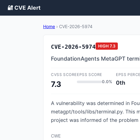
🔐 CVE Alert
Home
›
CVE-2026-5974
CVE-2026-5974
HIGH
7.3
FoundationAgents MetaGPT termi
CVSS SCORE
EPSS SCORE
EPSS PERC
0.0%
0th
7.3
A vulnerability was determined in Fou
metagpt/tools/libs/terminal.py. This 
project was informed of the problem e
CWE