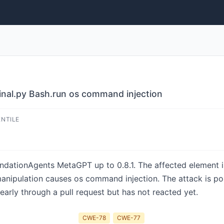
nal.py Bash.run os command injection
ENTILE
ndationAgents MetaGPT up to 0.8.1. The affected element is 
manipulation causes os command injection. The attack is po
arly through a pull request but has not reacted yet.
CWE-78
CWE-77