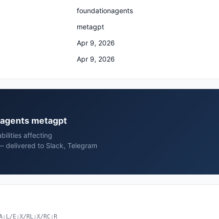
foundationagents
metagpt
Apr 9, 2026
Apr 9, 2026
onagents metagpt
ilities affecting
 delivered to Slack, Telegram
A:L/E:X/RL:X/RC:R