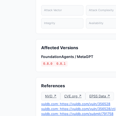
Attack Vector
Attack Complexity
Integrity
Availability
Affected Versions
FoundationAgents / MetaGPT
0.8.0
0.8.1
References
NVD ↗
CVE.org ↗
EPSS Data ↗
vuldb.com: https://vuldb.com/vuln/356528
vuldb.com: https://vuldb.com/vuln/356528/cti
vuldb.com: https://vuldb.com/submit/791758