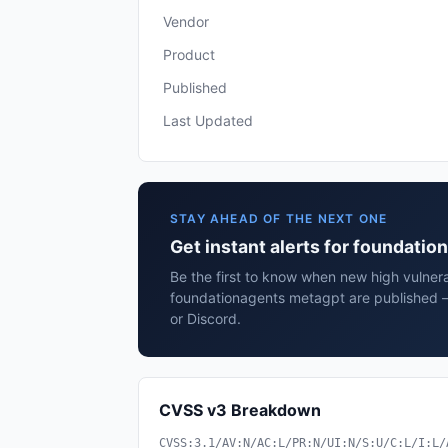
Vendor
Product
Published
Last Updated
STAY AHEAD OF THE NEXT ONE
Get instant alerts for foundati
Be the first to know when new high vulnerab
foundationagents metagpt are published —
or Discord.
CVSS v3 Breakdown
CVSS:3.1/AV:N/AC:L/PR:N/UI:N/S:U/C:L/I:L/