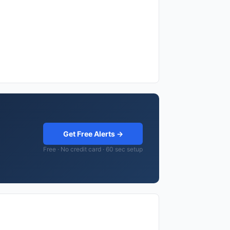
Get Free Alerts →
Free · No credit card · 60 sec setup