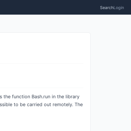
Search
Login
the function Bash.run in the library
ssible to be carried out remotely. The