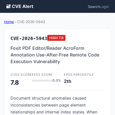
🔐 CVE Alert
Search
Login
Home
›
CVE-2026-5943
CVE-2026-5943
HIGH
7.8
Foxit PDF Editor/Reader AcroForm
Annotation Use-After-Free Remote Code
Execution Vulnerability
CVSS SCORE
EPSS SCORE
EPSS PERCENTILE
0.0%
2th
7.8
Document structural anomalies caused
inconsistencies between page element
relationships and internal index states. When