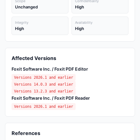
Scope
Confidentiality
Unchanged
High
Integrity
Availability
High
High
Affected Versions
Foxit Software Inc. / Foxit PDF Editor
Versions 2026.1 and earlier
Versions 14.0.3 and earlier
Versions 13.2.3 and earlier
Foxit Software Inc. / Foxit PDF Reader
Versions 2026.1 and earlier
References