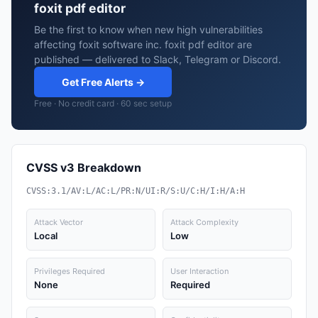
foxit pdf editor
Be the first to know when new high vulnerabilities
affecting foxit software inc. foxit pdf editor are
published — delivered to Slack, Telegram or Discord.
Get Free Alerts →
Free · No credit card · 60 sec setup
CVSS v3 Breakdown
CVSS:3.1/AV:L/AC:L/PR:N/UI:R/S:U/C:H/I:H/A:H
Attack Vector
Attack Complexity
Local
Low
Privileges Required
User Interaction
None
Required