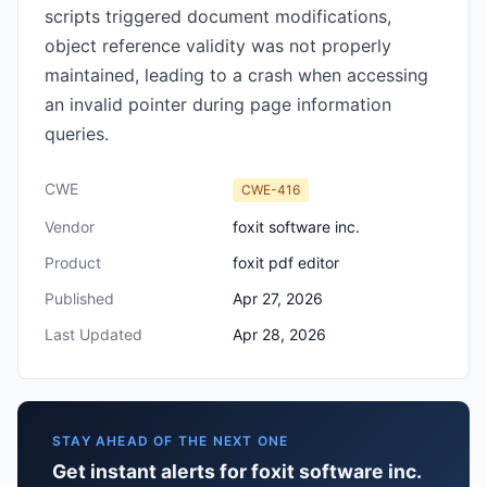
scripts triggered document modifications,
object reference validity was not properly
maintained, leading to a crash when accessing
an invalid pointer during page information
queries.
CWE
CWE-416
Vendor
foxit software inc.
Product
foxit pdf editor
Published
Apr 27, 2026
Last Updated
Apr 28, 2026
STAY AHEAD OF THE NEXT ONE
Get instant alerts for foxit software inc.