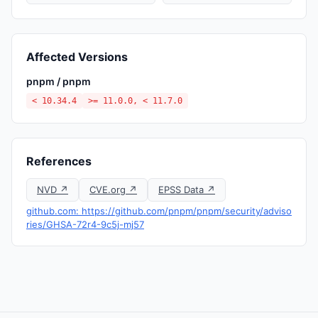
Affected Versions
pnpm / pnpm
< 10.34.4
>= 11.0.0, < 11.7.0
References
NVD ↗
CVE.org ↗
EPSS Data ↗
github.com: https://github.com/pnpm/pnpm/security/adviso
ries/GHSA-72r4-9c5j-mj57