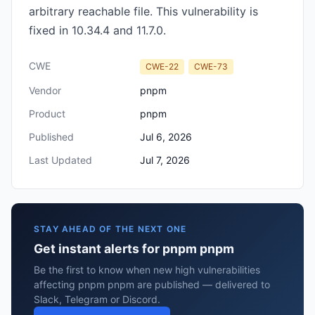
arbitrary reachable file. This vulnerability is
fixed in 10.34.4 and 11.7.0.
CWE
CWE-22
CWE-73
Vendor
pnpm
Product
pnpm
Published
Jul 6, 2026
Last Updated
Jul 7, 2026
STAY AHEAD OF THE NEXT ONE
Get instant alerts for pnpm pnpm
Be the first to know when new high vulnerabilities
affecting pnpm pnpm are published — delivered to
Slack, Telegram or Discord.