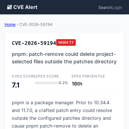
🔐 CVE Alert
Search
Login
Home
›
CVE-2026-59194
CVE-2026-59194
HIGH
7.1
pnpm: patch-remove could delete project-
selected files outside the patches directory
CVSS SCORE
EPSS SCORE
EPSS PERCENTILE
0.2%
16th
7.1
pnpm is a package manager. Prior to 10.34.4
and 11.7.0, a crafted patch entry could resolve
outside the configured patches directory and
cause pnpm patch-remove to delete an