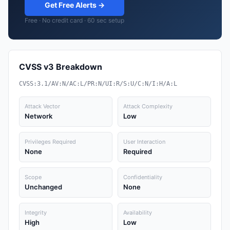
Get Free Alerts →
Free · No credit card · 60 sec setup
CVSS v3 Breakdown
CVSS:3.1/AV:N/AC:L/PR:N/UI:R/S:U/C:N/I:H/A:L
Attack Vector
Attack Complexity
Network
Low
Privileges Required
User Interaction
None
Required
Scope
Confidentiality
Unchanged
None
Integrity
Availability
High
Low