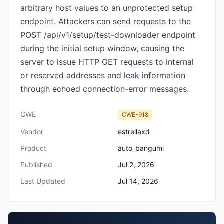
arbitrary host values to an unprotected setup
endpoint. Attackers can send requests to the
POST /api/v1/setup/test-downloader endpoint
during the initial setup window, causing the
server to issue HTTP GET requests to internal
or reserved addresses and leak information
through echoed connection-error messages.
CWE
CWE-918
Vendor
estrellaxd
Product
auto_bangumi
Published
Jul 2, 2026
Last Updated
Jul 14, 2026