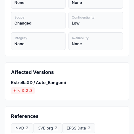
None
None
Scope
Confidentiality
Changed
Low
Integrity
Availability
None
None
Affected Versions
EstrellaXD / Auto_Bangumi
0 < 3.2.8
References
NVD ↗
CVE.org ↗
EPSS Data ↗