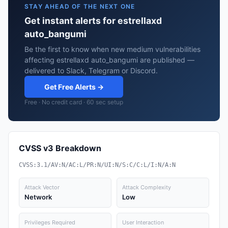
STAY AHEAD OF THE NEXT ONE
Get instant alerts for estrellaxd
auto_bangumi
Be the first to know when new medium vulnerabilities
affecting estrellaxd auto_bangumi are published —
delivered to Slack, Telegram or Discord.
Get Free Alerts →
Free · No credit card · 60 sec setup
CVSS v3 Breakdown
CVSS:3.1/AV:N/AC:L/PR:N/UI:N/S:C/C:L/I:N/A:N
Attack Vector
Attack Complexity
Network
Low
Privileges Required
User Interaction