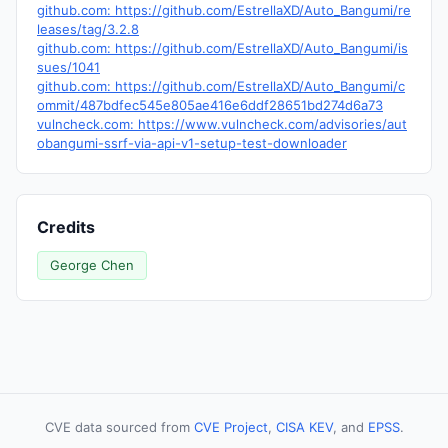
github.com: https://github.com/EstrellaXD/Auto_Bangumi/re
leases/tag/3.2.8
github.com: https://github.com/EstrellaXD/Auto_Bangumi/is
sues/1041
github.com: https://github.com/EstrellaXD/Auto_Bangumi/c
ommit/487bdfec545e805ae416e6ddf28651bd274d6a73
vulncheck.com: https://www.vulncheck.com/advisories/aut
obangumi-ssrf-via-api-v1-setup-test-downloader
Credits
George Chen
CVE data sourced from
CVE Project
,
CISA KEV
, and
EPSS
.