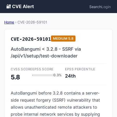
🔐 CVE Alert
Search
Login
Home
›
CVE-2026-59101
CVE-2026-59101
MEDIUM
5.8
AutoBangumi < 3.2.8 - SSRF via
/api/v1/setup/test-downloader
CVSS SCORE
EPSS SCORE
EPSS PERCENTILE
0.3%
24th
5.8
AutoBangumi before 3.2.8 contains a server-
side request forgery (SSRF) vulnerability that
allows unauthenticated remote attackers to
probe internal network services by supplying