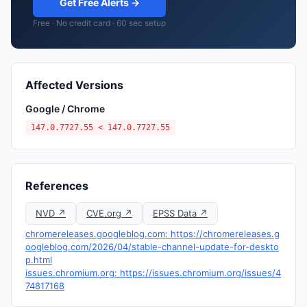
Get Free Alerts →
Free · No credit card · 60 sec setup
Affected Versions
Google / Chrome
147.0.7727.55 < 147.0.7727.55
References
NVD ↗
CVE.org ↗
EPSS Data ↗
chromereleases.googleblog.com: https://chromereleases.g
oogleblog.com/2026/04/stable-channel-update-for-deskto
p.html
issues.chromium.org: https://issues.chromium.org/issues/4
74817168