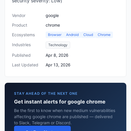
security severity: Low)
Vendor
google
Product
chrome
Ecosystems
Browser
Android
Cloud
Chrome
Industries
Technology
Published
Apr 8, 2026
Last Updated
Apr 13, 2026
STAY AHEAD OF THE NEXT ONE
Get instant alerts for google chrome
Be the first to know when new medium vulnerabilities
affecting google chrome are published — delivered
to Slack, Telegram or Discord.