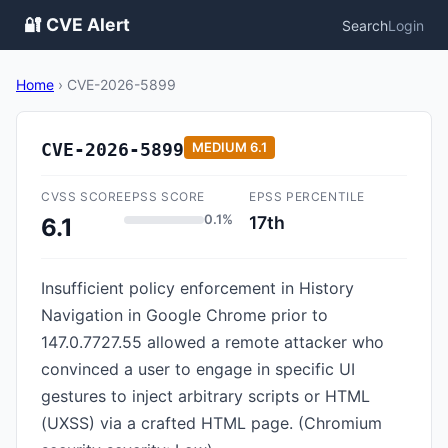
🔐 CVE Alert
Search
Login
Home
›
CVE-2026-5899
CVE-2026-5899
MEDIUM
6.1
CVSS SCORE
EPSS SCORE
EPSS PERCENTILE
0.1%
17th
6.1
Insufficient policy enforcement in History
Navigation in Google Chrome prior to
147.0.7727.55 allowed a remote attacker who
convinced a user to engage in specific UI
gestures to inject arbitrary scripts or HTML
(UXSS) via a crafted HTML page. (Chromium