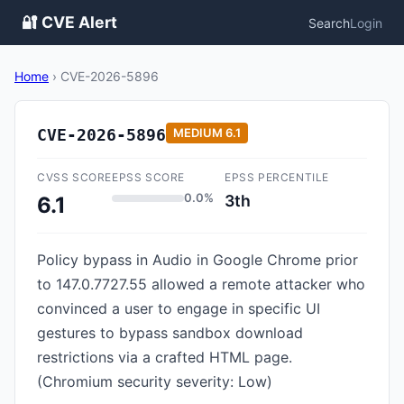
🔐 CVE Alert
Search
Login
Home
›
CVE-2026-5896
CVE-2026-5896
MEDIUM
6.1
CVSS SCORE
EPSS SCORE
EPSS PERCENTILE
0.0%
3th
6.1
Policy bypass in Audio in Google Chrome prior
to 147.0.7727.55 allowed a remote attacker who
convinced a user to engage in specific UI
gestures to bypass sandbox download
restrictions via a crafted HTML page.
(Chromium security severity: Low)