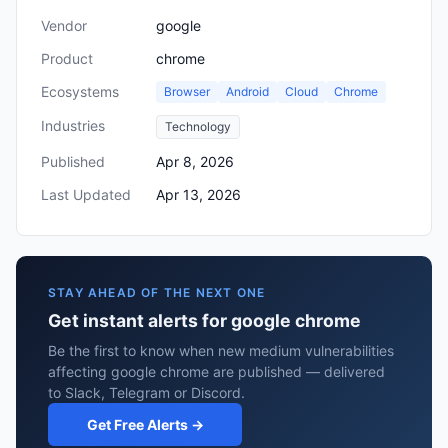
Vendor
google
Product
chrome
Ecosystems
Browser
Android
Cloud
Chrome
Industries
Technology
Published
Apr 8, 2026
Last Updated
Apr 13, 2026
STAY AHEAD OF THE NEXT ONE
Get instant alerts for google chrome
Be the first to know when new medium vulnerabilities
affecting google chrome are published — delivered
to Slack, Telegram or Discord.
Get Free Alerts →