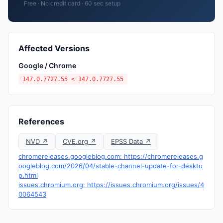
Free · No credit card · 60 sec setup
Affected Versions
Google / Chrome
147.0.7727.55 < 147.0.7727.55
References
NVD ↗
CVE.org ↗
EPSS Data ↗
chromereleases.googleblog.com: https://chromereleases.g
oogleblog.com/2026/04/stable-channel-update-for-deskto
p.html
issues.chromium.org: https://issues.chromium.org/issues/4
0064543