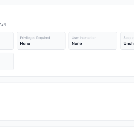
A:N
Privileges Required
User Interaction
Scope
None
None
Unch