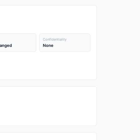
Confidentiality
anged
None