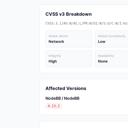
CVSS v3 Breakdown
CVSS:3.1/AV:N/AC:L/PR:N/UI:N/S:U/C:N/I:H/
Attack Vector
Attack Complexity
Network
Low
Integrity
Availability
High
None
Affected Versions
NodeBB / NodeBB
4.13.2