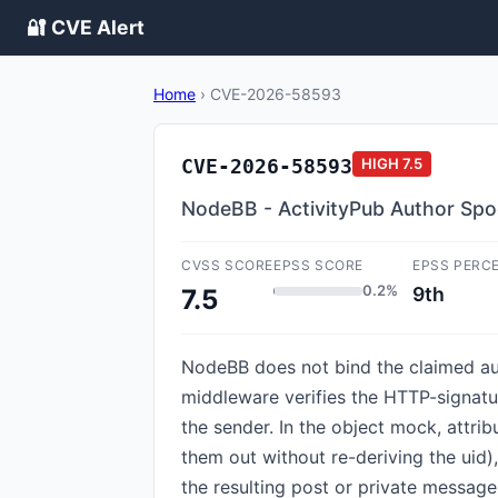
🔐 CVE Alert
Home
›
CVE-2026-58593
CVE-2026-58593
HIGH
7.5
NodeBB - ActivityPub Author Spoo
CVSS SCORE
EPSS SCORE
EPSS PERC
0.2%
9th
7.5
NodeBB does not bind the claimed aut
middleware verifies the HTTP-signatur
the sender. In the object mock, attribu
them out without re-deriving the uid)
the resulting post or private message 