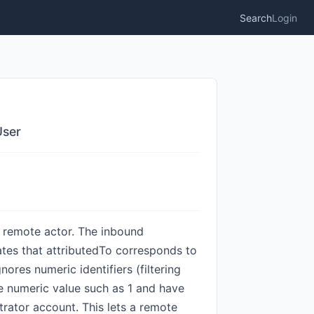
Search
Login
User
d remote actor. The inbound
ates that attributedTo corresponds to
nores numeric identifiers (filtering
re numeric value such as 1 and have
trator account. This lets a remote