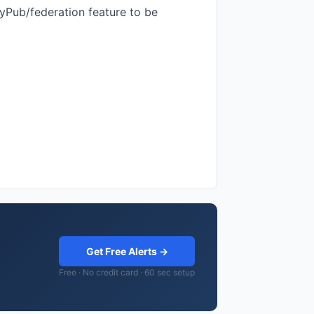
tyPub/federation feature to be
Get Free Alerts →
Free · No credit card · 60 sec setup