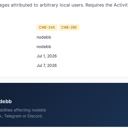
ges attributed to arbitrary local users. Requires the Activi
CWE-345
CWE-290
nodebb
nodebb
Jul 1, 2026
Jul 7, 2026
odebb
bilities affecting nodebb
k, Telegram or Discord.