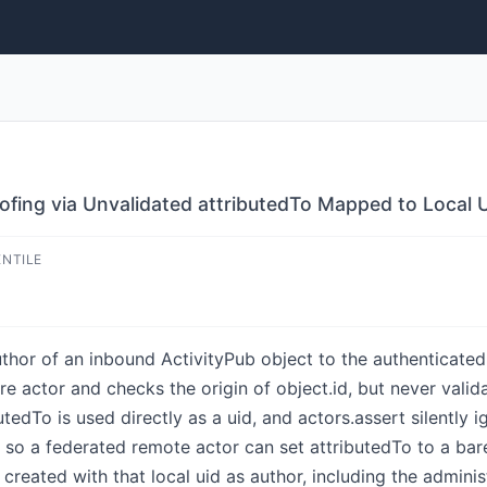
fing via Unvalidated attributedTo Mapped to Local 
ENTILE
hor of an inbound ActivityPub object to the authenticate
e actor and checks the origin of object.id, but never valid
tedTo is used directly as a uid, and actors.assert silently ig
, so a federated remote actor can set attributedTo to a ba
created with that local uid as author, including the adminis