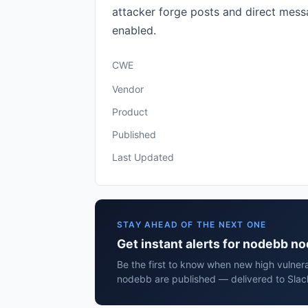
attacker forge posts and direct messa
enabled.
CWE
Vendor
Product
Published
Last Updated
STAY AHEAD OF THE NEXT ONE
Get instant alerts for nodebb n
Be the first to know when new high vulnera
nodebb are published — delivered to Slac