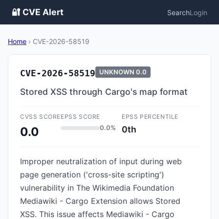
🔐 CVE Alert
Search
Login
Home
›
CVE-2026-58519
CVE-2026-58519
UNKNOWN
0.0
Stored XSS through Cargo's map format
CVSS SCORE
EPSS SCORE
EPSS PERCENTILE
0.0%
0th
0.0
Improper neutralization of input during web
page generation ('cross-site scripting')
vulnerability in The Wikimedia Foundation
Mediawiki - Cargo Extension allows Stored
XSS. This issue affects Mediawiki - Cargo