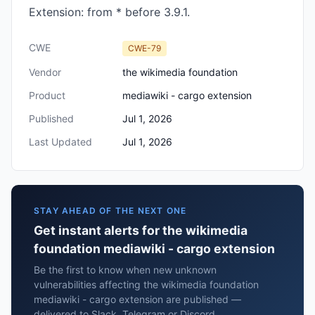
Extension: from * before 3.9.1.
CWE
CWE-79
Vendor
the wikimedia foundation
Product
mediawiki - cargo extension
Published
Jul 1, 2026
Last Updated
Jul 1, 2026
STAY AHEAD OF THE NEXT ONE
Get instant alerts for the wikimedia
foundation mediawiki - cargo extension
Be the first to know when new unknown
vulnerabilities affecting the wikimedia foundation
mediawiki - cargo extension are published —
delivered to Slack, Telegram or Discord.