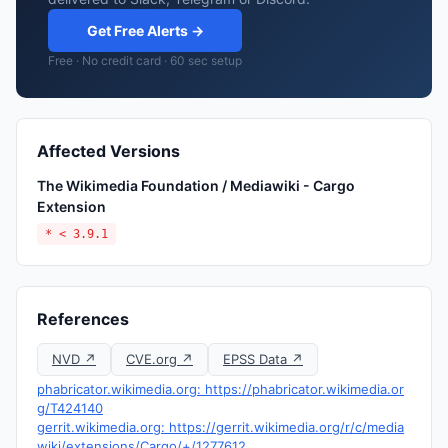
Get Free Alerts →
Free · No credit card · 60 sec setup
Affected Versions
The Wikimedia Foundation / Mediawiki - Cargo
Extension
* < 3.9.1
References
NVD ↗
CVE.org ↗
EPSS Data ↗
phabricator.wikimedia.org: https://phabricator.wikimedia.or
g/T424140
gerrit.wikimedia.org: https://gerrit.wikimedia.org/r/c/media
wiki/extensions/Cargo/+/1277612