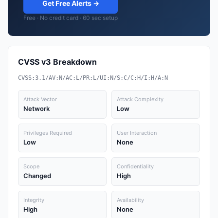
Get Free Alerts →
Free · No credit card · 60 sec setup
CVSS v3 Breakdown
CVSS:3.1/AV:N/AC:L/PR:L/UI:N/S:C/C:H/I:H/A:N
Attack Vector
Attack Complexity
Network
Low
Privileges Required
User Interaction
Low
None
Scope
Confidentiality
Changed
High
Integrity
Availability
High
None