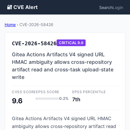
🔐 CVE Alert
Search
Login
Home
›
CVE-2026-58426
CVE-2026-58426
CRITICAL
9.6
Gitea Actions Artifacts V4 signed URL
HMAC ambiguity allows cross-repository
artifact read and cross-task upload-state
write
CVSS SCORE
EPSS SCORE
EPSS PERCENTILE
0.2%
7th
9.6
Gitea Actions Artifacts V4 signed URL HMAC
ambiguity allows cross-repository artifact read