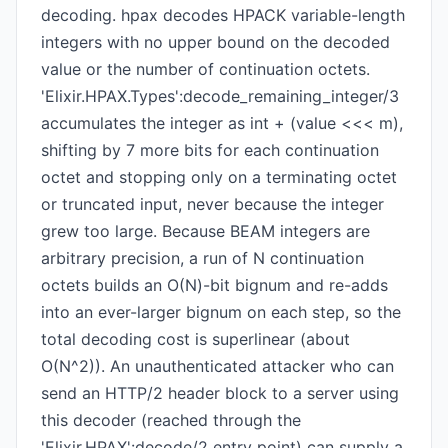
decoding. hpax decodes HPACK variable-length
integers with no upper bound on the decoded
value or the number of continuation octets.
'Elixir.HPAX.Types':decode_remaining_integer/3
accumulates the integer as int + (value <<< m),
shifting by 7 more bits for each continuation
octet and stopping only on a terminating octet
or truncated input, never because the integer
grew too large. Because BEAM integers are
arbitrary precision, a run of N continuation
octets builds an O(N)-bit bignum and re-adds
into an ever-larger bignum on each step, so the
total decoding cost is superlinear (about
O(N^2)). An unauthenticated attacker who can
send an HTTP/2 header block to a server using
this decoder (reached through the
'Elixir.HPAX':decode/2 entry point) can supply a