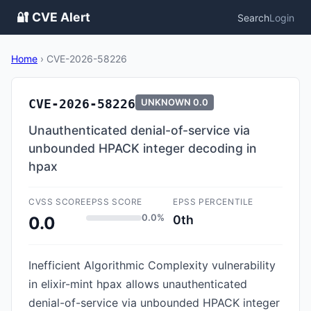
🔐 CVE Alert
Search
Login
Home
›
CVE-2026-58226
CVE-2026-58226
UNKNOWN
0.0
Unauthenticated denial-of-service via
unbounded HPACK integer decoding in
hpax
CVSS SCORE
EPSS SCORE
EPSS PERCENTILE
0.0%
0th
0.0
Inefficient Algorithmic Complexity vulnerability
in elixir-mint hpax allows unauthenticated
denial-of-service via unbounded HPACK integer