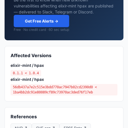
vulnerabilities affecting elixir-mint hpax are published
— delivered to Slack, Telegram or Discord.
Get Free Alerts →
Free · No credit card · 60 sec setup
Affected Versions
elixir-mint / hpax
0.1.1 < 1.0.4
elixir-mint / hpax
56db437a7e2c515e3bdd770ac7947b02cd2390d0 <
1ba4bb2dc91e80089cf89c73970ac3ded76f17eb
References