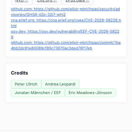
NVD ↗
CVE.org ↗
EPSS Data ↗
github.com: https://github.com/elixir-mint/hpax/security/ad
visories/GHSA-jj2p-32j7-whj2
cna.erlef.org: https://cna.erlef.org/cves/CVE-2026-58226.h
tml
osv.dev: https://osv.dev/vulnerability/EEF-CVE-2026-5822
6
github.com: https://github.com/elixir-mint/hpax/commit/1ba
4bb2dc91e80089cf89c73970ac3ded76f17eb
Credits
Peter Ullrich
Andrea Leopardi
Jonatan Männchen / EEF
Eric Meadows-Jönsson