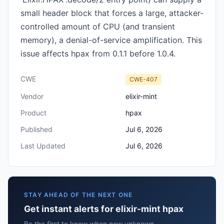
small header block that forces a large, attacker-
controlled amount of CPU (and transient
memory), a denial-of-service amplification. This
issue affects hpax from 0.1.1 before 1.0.4.
CWE
CWE-407
Vendor
elixir-mint
Product
hpax
Published
Jul 6, 2026
Last Updated
Jul 6, 2026
STAY AHEAD OF THE NEXT ONE
Get instant alerts for elixir-mint hpax
Be the first to know when new unknown