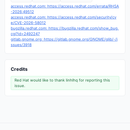
access.redhat.com: https://access.redhat.com/errata/RHSA
-2026:49512
access.redhat.com: https://access.redhat.com/security/cv
e/CVE-2026-58012
bugzilla.redhat.com: https://bugzilla.redhat.com/show_bug.
cgi?id=2492247
gitlab.gnome.org: https://gitlab.gnome.org/GNOME/glib/-/i
ssues/3918
Credits
Red Hat would like to thank linhlhq for reporting this
issue.