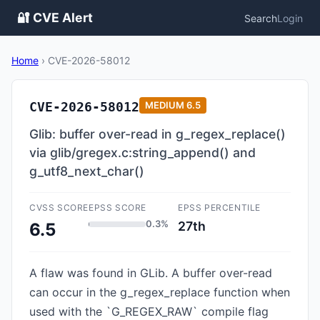
🔐 CVE Alert
Search
Login
Home
›
CVE-2026-58012
CVE-2026-58012
MEDIUM
6.5
Glib: buffer over-read in g_regex_replace()
via glib/gregex.c:string_append() and
g_utf8_next_char()
CVSS SCORE
EPSS SCORE
EPSS PERCENTILE
0.3%
27th
6.5
A flaw was found in GLib. A buffer over-read
can occur in the g_regex_replace function when
used with the `G_REGEX_RAW` compile flag