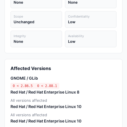
None
None
Scope
Confidentiality
Unchanged
Low
Integrity
Availability
None
Low
Affected Versions
GNOME / GLib
0 < 2.86.5
0 < 2.88.1
Red Hat / Red Hat Enterprise Linux 8
All versions affected
Red Hat / Red Hat Enterprise Linux 10
All versions affected
Red Hat / Red Hat Enterprise Linux 10