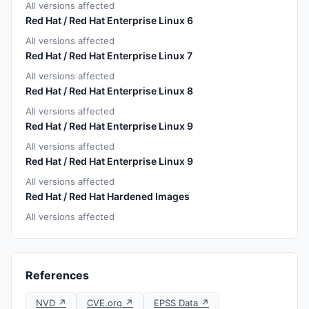
All versions affected
Red Hat / Red Hat Enterprise Linux 6
All versions affected
Red Hat / Red Hat Enterprise Linux 7
All versions affected
Red Hat / Red Hat Enterprise Linux 8
All versions affected
Red Hat / Red Hat Enterprise Linux 9
All versions affected
Red Hat / Red Hat Enterprise Linux 9
All versions affected
Red Hat / Red Hat Hardened Images
All versions affected
References
NVD ↗
CVE.org ↗
EPSS Data ↗