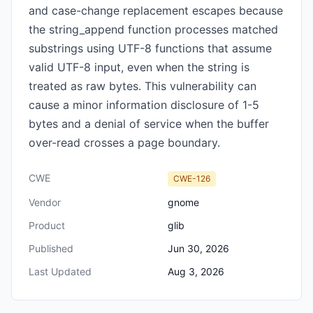
and case-change replacement escapes because
the string_append function processes matched
substrings using UTF-8 functions that assume
valid UTF-8 input, even when the string is
treated as raw bytes. This vulnerability can
cause a minor information disclosure of 1-5
bytes and a denial of service when the buffer
over-read crosses a page boundary.
CWE
CWE-126
Vendor
gnome
Product
glib
Published
Jun 30, 2026
Last Updated
Aug 3, 2026