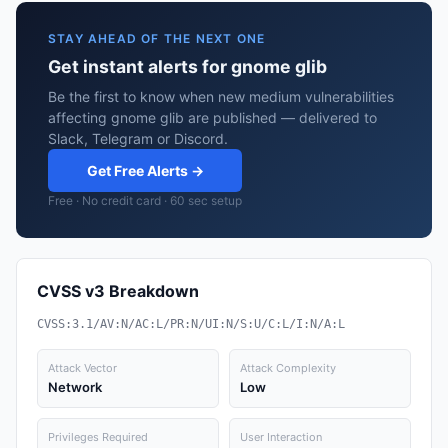
STAY AHEAD OF THE NEXT ONE
Get instant alerts for gnome glib
Be the first to know when new medium vulnerabilities
affecting gnome glib are published — delivered to
Slack, Telegram or Discord.
Get Free Alerts →
Free · No credit card · 60 sec setup
CVSS v3 Breakdown
CVSS:3.1/AV:N/AC:L/PR:N/UI:N/S:U/C:L/I:N/A:L
Attack Vector
Attack Complexity
Network
Low
Privileges Required
User Interaction