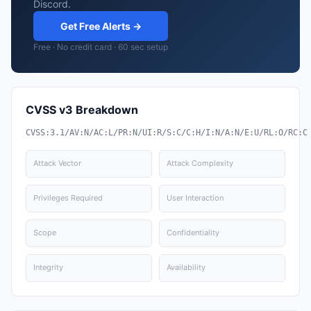
Discord.
Get Free Alerts →
Free · No credit card · 60 sec setup
CVSS v3 Breakdown
CVSS:3.1/AV:N/AC:L/PR:N/UI:R/S:C/C:H/I:N/A:N/E:U/RL:O/RC:C
Attack Vector
Attack Complexity
Privileges Required
User Interaction
Scope
Confidentiality
Integrity
Availability