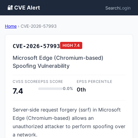
🔐 CVE Alert
Search
Login
Home
›
CVE-2026-57993
CVE-2026-57993
HIGH
7.4
Microsoft Edge (Chromium-based)
Spoofing Vulnerability
CVSS SCORE
EPSS SCORE
EPSS PERCENTILE
0.0%
0th
7.4
Server-side request forgery (ssrf) in Microsoft
Edge (Chromium-based) allows an
unauthorized attacker to perform spoofing over
a network.