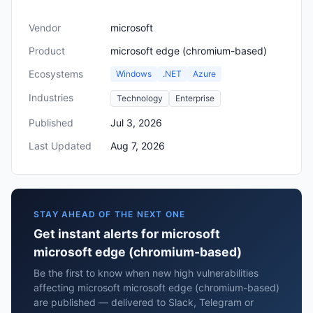
Vendor
microsoft
Product
microsoft edge (chromium-based)
Ecosystems
Windows
.NET
Azure
Industries
Technology
Enterprise
Published
Jul 3, 2026
Last Updated
Aug 7, 2026
STAY AHEAD OF THE NEXT ONE
Get instant alerts for microsoft
microsoft edge (chromium-based)
Be the first to know when new high vulnerabilities
affecting microsoft microsoft edge (chromium-based)
are published — delivered to Slack, Telegram or