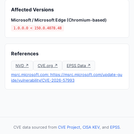
Affected Versions
Microsoft / Microsoft Edge (Chromium-based)
1.0.0.0 < 150.0.4078.48
References
NVD ↗
CVE.org ↗
EPSS Data ↗
msrc.microsoft.com: https://msrc.microsoft.com/update-gu
ide/vulnerability/CVE-2026-57993
CVE data sourced from
CVE Project
,
CISA KEV
, and
EPSS
.