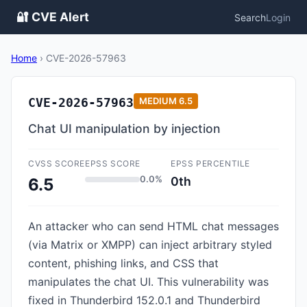
🔐 CVE Alert
Search
Login
Home
›
CVE-2026-57963
CVE-2026-57963
MEDIUM
6.5
Chat UI manipulation by injection
CVSS SCORE
EPSS SCORE
EPSS PERCENTILE
0.0%
0th
6.5
An attacker who can send HTML chat messages
(via Matrix or XMPP) can inject arbitrary styled
content, phishing links, and CSS that
manipulates the chat UI. This vulnerability was
fixed in Thunderbird 152.0.1 and Thunderbird