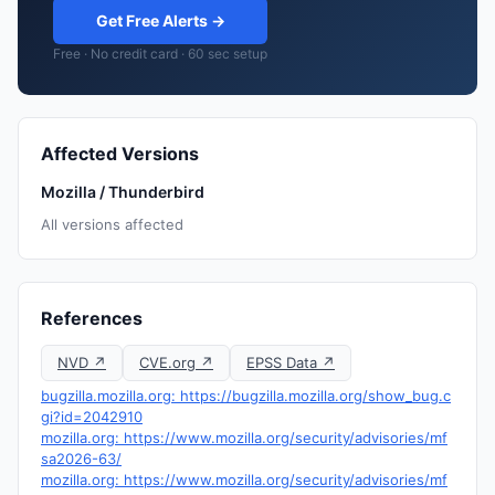
Get Free Alerts →
Free · No credit card · 60 sec setup
Affected Versions
Mozilla / Thunderbird
All versions affected
References
NVD ↗
CVE.org ↗
EPSS Data ↗
bugzilla.mozilla.org: https://bugzilla.mozilla.org/show_bug.c
gi?id=2042910
mozilla.org: https://www.mozilla.org/security/advisories/mf
sa2026-63/
mozilla.org: https://www.mozilla.org/security/advisories/mf