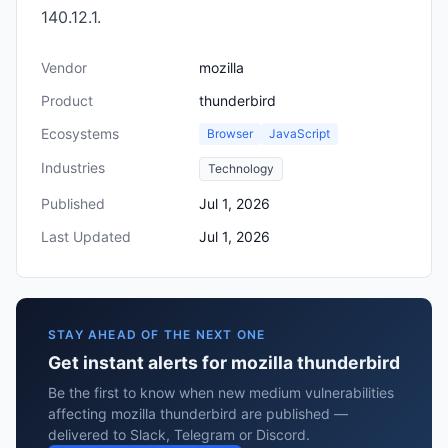
140.12.1.
Vendor
mozilla
Product
thunderbird
Ecosystems
Browser
JavaScript
Industries
Technology
Published
Jul 1, 2026
Last Updated
Jul 1, 2026
STAY AHEAD OF THE NEXT ONE
Get instant alerts for mozilla thunderbird
Be the first to know when new medium vulnerabilities
affecting mozilla thunderbird are published —
delivered to Slack, Telegram or Discord.