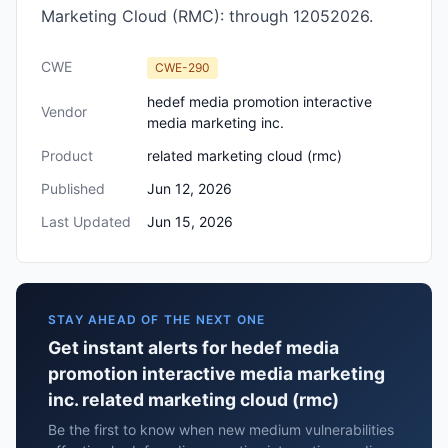
Marketing Cloud (RMC): through 12052026.
CWE
CWE-290
hedef media promotion interactive
Vendor
media marketing inc.
Product
related marketing cloud (rmc)
Published
Jun 12, 2026
Last Updated
Jun 15, 2026
STAY AHEAD OF THE NEXT ONE
Get instant alerts for hedef media
promotion interactive media marketing
inc. related marketing cloud (rmc)
Be the first to know when new medium vulnerabilities