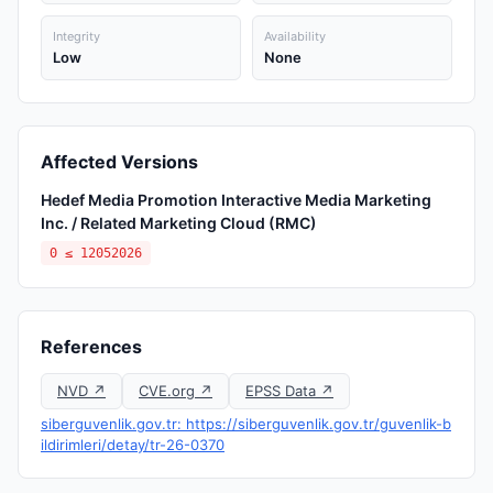
Integrity
Availability
Low
None
Affected Versions
Hedef Media Promotion Interactive Media Marketing
Inc. / Related Marketing Cloud (RMC)
0 ≤ 12052026
References
NVD ↗
CVE.org ↗
EPSS Data ↗
siberguvenlik.gov.tr: https://siberguvenlik.gov.tr/guvenlik-b
ildirimleri/detay/tr-26-0370