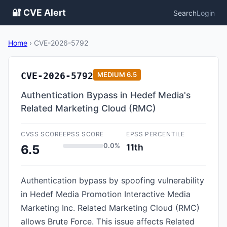
🔐 CVE Alert
Search
Login
Home
›
CVE-2026-5792
CVE-2026-5792
MEDIUM
6.5
Authentication Bypass in Hedef Media's
Related Marketing Cloud (RMC)
CVSS SCORE
EPSS SCORE
EPSS PERCENTILE
0.0%
11th
6.5
Authentication bypass by spoofing vulnerability
in Hedef Media Promotion Interactive Media
Marketing Inc. Related Marketing Cloud (RMC)
allows Brute Force. This issue affects Related