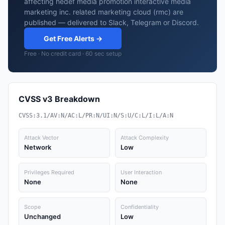
affecting hedef media promotion interactive media
marketing inc. related marketing cloud (rmc) are
published — delivered to Slack, Telegram or Discord.
Get Free Alerts →
Free · No credit card · 60 sec setup
CVSS v3 Breakdown
CVSS:3.1/AV:N/AC:L/PR:N/UI:N/S:U/C:L/I:L/A:N
Attack Vector
Attack Complexity
Network
Low
Privileges Required
User Interaction
None
None
Scope
Confidentiality
Unchanged
Low