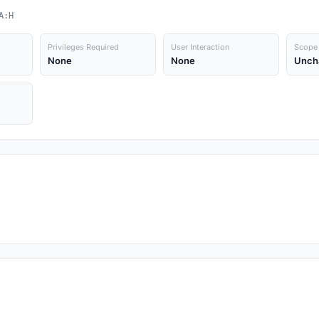
A:H
Privileges Required
User Interaction
Scope
None
None
Unch