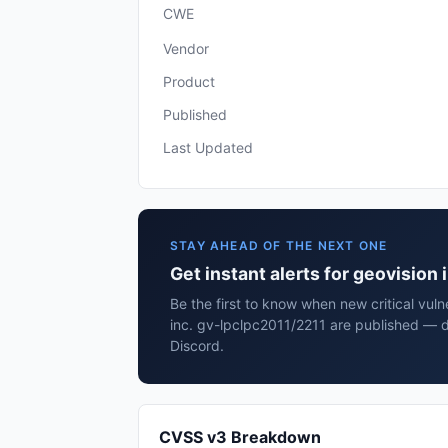
CWE
Vendor
Product
Published
Last Updated
STAY AHEAD OF THE NEXT ONE
Get instant alerts for geovision
Be the first to know when new critical vulne
inc. gv-lpclpc2011/2211 are published — d
Discord.
CVSS v3 Breakdown