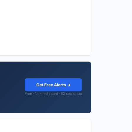
Get Free Alerts →
Free · No credit card · 60 sec setup