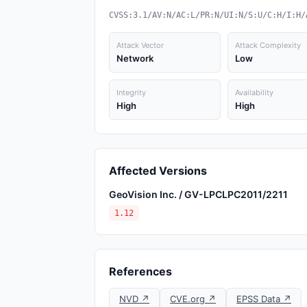
CVSS:3.1/AV:N/AC:L/PR:N/UI:N/S:U/C:H/I:H/
Attack Vector
Attack Complexity
Network
Low
Integrity
Availability
High
High
Affected Versions
GeoVision Inc. / GV-LPCLPC2011/2211
1.12
References
NVD ↗
CVE.org ↗
EPSS Data ↗