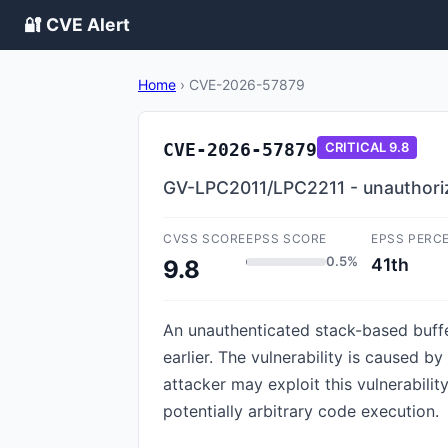
🔐 CVE Alert
Home
›
CVE-2026-57879
CVE-2026-57879
CRITICAL
9.8
GV-LPC2011/LPC2211 - unauthoriz
CVSS SCORE
EPSS SCORE
EPSS PERC
0.5%
41th
9.8
An unauthenticated stack-based buffe
earlier. The vulnerability is caused
attacker may exploit this vulnerabilit
potentially arbitrary code execution.