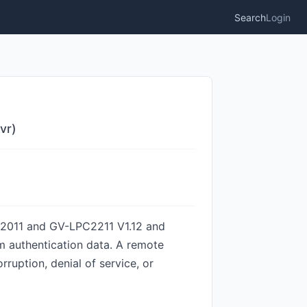
Search
Login
vr)
PC2011 and GV-LPC2211 V1.12 and
m authentication data. A remote
ruption, denial of service, or