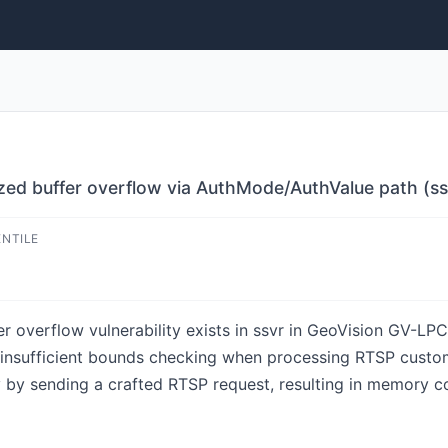
ed buffer overflow via AuthMode/AuthValue path (ss
ENTILE
r overflow vulnerability exists in ssvr in GeoVision GV-L
 by insufficient bounds checking when processing RTSP custo
y by sending a crafted RTSP request, resulting in memory cor