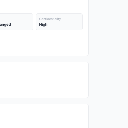
Confidentiality
anged
High