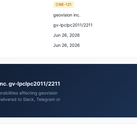
CWE-121
geovision inc.
gv-lpclpc2011/2211
Jun 26, 2026
Jun 26, 2026
 inc. gv-lpclpc2011/2211
rabilities affecting geovision
elivered to Slack, Telegram or