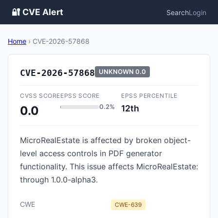
🔐 CVE Alert
Search
Login
Home
›
CVE-2026-57868
CVE-2026-57868
UNKNOWN
0.0
CVSS SCORE
EPSS SCORE
EPSS PERCENTILE
0.2%
12th
0.0
MicroRealEstate is affected by broken object-
level access controls in PDF generator
functionality. This issue affects MicroRealEstate:
through 1.0.0-alpha3.
CWE
CWE-639