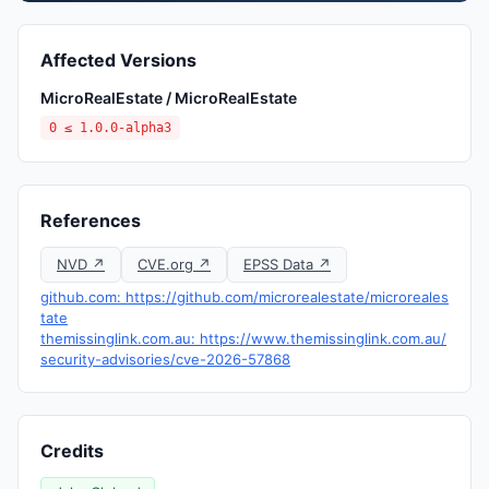
Affected Versions
MicroRealEstate / MicroRealEstate
0 ≤ 1.0.0-alpha3
References
NVD ↗
CVE.org ↗
EPSS Data ↗
github.com: https://github.com/microrealestate/microreales
tate
themissinglink.com.au: https://www.themissinglink.com.au/
security-advisories/cve-2026-57868
Credits