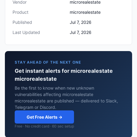
Vendor
microrealestate
Product
microrealestate
Published
Jul 7, 2026
Last Updated
Jul 7, 2026
STAY AHEAD OF THE NEXT ONE
Get instant alerts for microrealestate
microrealestate
Be the first to know when new unknown
vulnerabilities affecting microrealestate
microrealestate are published — delivered to Slack,
Telegram or Discord.
Get Free Alerts →
Free · No credit card · 60 sec setup