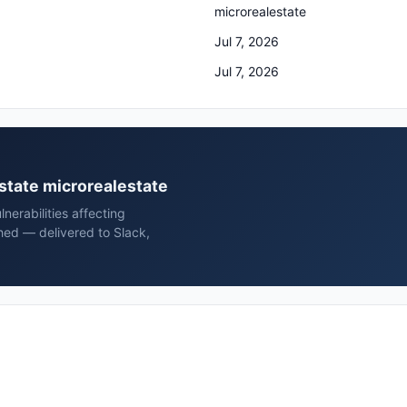
microrealestate
Jul 7, 2026
Jul 7, 2026
estate microrealestate
erabilities affecting
hed — delivered to Slack,