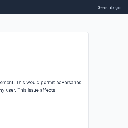
Search
Login
gement. This would permit adversaries
 user. This issue affects