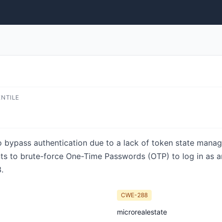
ENTILE
o bypass authentication due to a lack of token state mana
s to brute-force One-Time Passwords (OTP) to log in as any
.
CWE-288
microrealestate