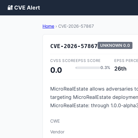
🔐 CVE Alert
Home
›
CVE-2026-57867
CVE-2026-57867
UNKNOWN
0.0
CVSS SCORE
EPSS SCORE
EPSS PERC
0.3%
26th
0.0
MicroRealEstate allows adversaries t
targeting MicroRealEstate deployment
MicroRealEstate: through 1.0.0-alpha3
CWE
Vendor