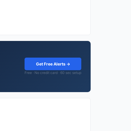
Get Free Alerts →
Free · No credit card · 60 sec setup