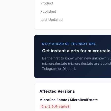
Product
Published
Last Updated
STAY AHEAD OF THE NEXT ONE
Get instant alerts for microreal
Be the first to know when new unknown vuln
microrealestate microrealestate are publis
Telegram or Discord.
Affected Versions
MicroRealEstate / MicroRealEstate
0 ≤ 1.0.0-alpha3