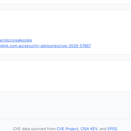
te/microrealestate
nglink.com.au/security-advisories/cve-2026-57867
CVE data sourced from
CVE Project
,
CISA KEV
, and
EPSS
.