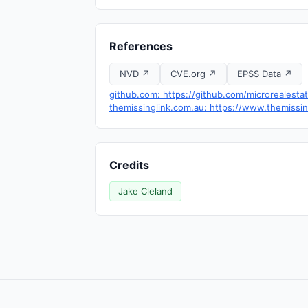
References
NVD ↗
CVE.org ↗
EPSS Data ↗
github.com: https://github.com/microrealesta
themissinglink.com.au: https://www.themissi
Credits
Jake Cleland