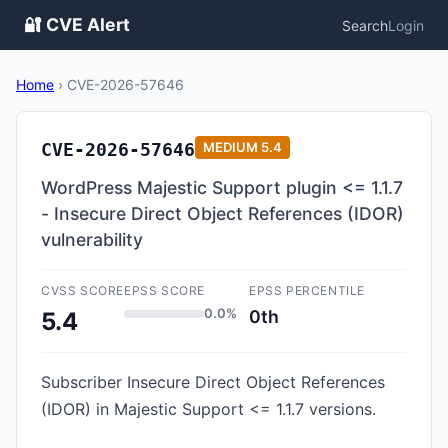
🔐 CVE Alert
Search
Login
Home
›
CVE-2026-57646
CVE-2026-57646
MEDIUM
5.4
WordPress Majestic Support plugin <= 1.1.7
- Insecure Direct Object References (IDOR)
vulnerability
CVSS SCORE
EPSS SCORE
EPSS PERCENTILE
0.0%
0th
5.4
Subscriber Insecure Direct Object References
(IDOR) in Majestic Support <= 1.1.7 versions.