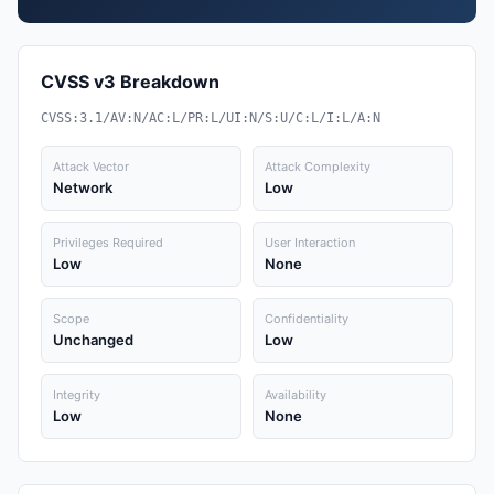
CVSS v3 Breakdown
CVSS:3.1/AV:N/AC:L/PR:L/UI:N/S:U/C:L/I:L/A:N
Attack Vector
Attack Complexity
Network
Low
Privileges Required
User Interaction
Low
None
Scope
Confidentiality
Unchanged
Low
Integrity
Availability
Low
None