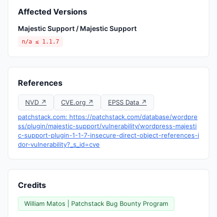
Affected Versions
Majestic Support / Majestic Support
n/a ≤ 1.1.7
References
NVD ↗
CVE.org ↗
EPSS Data ↗
patchstack.com: https://patchstack.com/database/wordpre
ss/plugin/majestic-support/vulnerability/wordpress-majesti
c-support-plugin-1-1-7-insecure-direct-object-references-i
dor-vulnerability?_s_id=cve
Credits
William Matos | Patchstack Bug Bounty Program