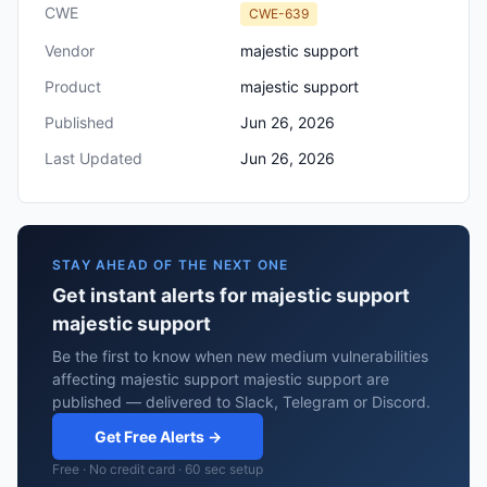
CWE
CWE-639
Vendor
majestic support
Product
majestic support
Published
Jun 26, 2026
Last Updated
Jun 26, 2026
STAY AHEAD OF THE NEXT ONE
Get instant alerts for majestic support
majestic support
Be the first to know when new medium vulnerabilities
affecting majestic support majestic support are
published — delivered to Slack, Telegram or Discord.
Get Free Alerts →
Free · No credit card · 60 sec setup