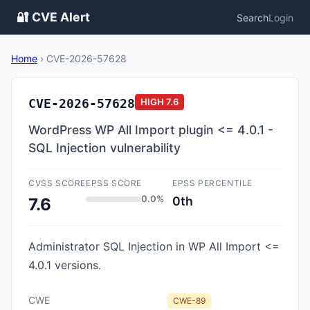
🔐 CVE Alert
Search
Login
Home
›
CVE-2026-57628
CVE-2026-57628
HIGH
7.6
WordPress WP All Import plugin <= 4.0.1 -
SQL Injection vulnerability
CVSS SCORE
EPSS SCORE
EPSS PERCENTILE
0.0%
0th
7.6
Administrator SQL Injection in WP All Import <=
4.0.1 versions.
CWE
CWE-89