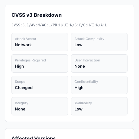
CVSS v3 Breakdown
CVSS:3.1/AV:N/AC:L/PR:H/UI:N/S:C/C:H/I:N/A:L
Attack Vector
Attack Complexity
Network
Low
Privileges Required
User Interaction
High
None
Scope
Confidentiality
Changed
High
Integrity
Availability
None
Low
Affected Versions