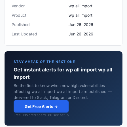
Vendor
wp all import
Product
wp all import
Published
Jun 26, 2026
Last Updated
Jun 26, 2026
STAY AHEAD OF THE NEXT ONE
Get instant alerts for wp all import wp all
import
Be the first to know when new high vulnerabilities
affecting wp all import wp all import are published —
delivered to Slack, Telegram or Discord.
Get Free Alerts →
Free · No credit card · 60 sec setup