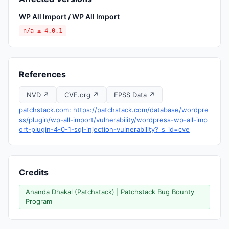
WP All Import / WP All Import
n/a ≤ 4.0.1
References
NVD ↗
CVE.org ↗
EPSS Data ↗
patchstack.com: https://patchstack.com/database/wordpre
ss/plugin/wp-all-import/vulnerability/wordpress-wp-all-imp
ort-plugin-4-0-1-sql-injection-vulnerability?_s_id=cve
Credits
Ananda Dhakal (Patchstack) | Patchstack Bug Bounty
Program