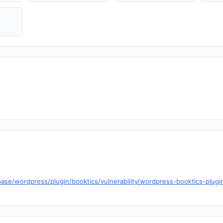
ase/wordpress/plugin/booktics/vulnerability/wordpress-booktics-plugin-