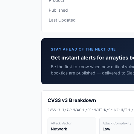
Product
Published
Last Updated
STAY AHEAD OF THE NEXT ONE
Get instant alerts for arraytics 
Be the first to know when new critical vulne
booktics are published — delivered to Sla
CVSS v3 Breakdown
CVSS:3.1/AV:N/AC:L/PR:N/UI:N/S:U/C:H/I:H/
Attack Vector
Attack Complexity
Network
Low