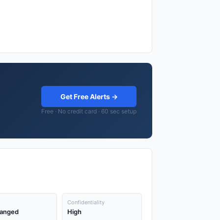
Get Free Alerts →
Free · No credit card · 60 sec setup
Confidentiality
anged
High