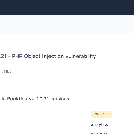
21 - PHP Object Injection vulnerability
ENTILE
in Booktics <= 1.0.21 versions.
CWE-502
arraytics