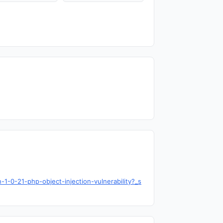
1-0-21-php-object-injection-vulnerability?_s