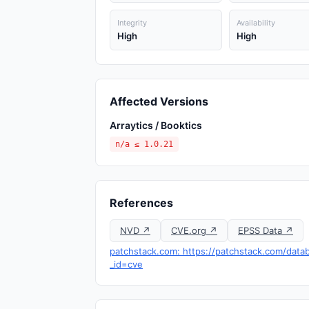
Integrity
Availability
High
High
Affected Versions
Arraytics / Booktics
n/a ≤ 1.0.21
References
NVD ↗
CVE.org ↗
EPSS Data ↗
patchstack.com: https://patchstack.com/datab
_id=cve