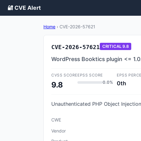
🔐 CVE Alert
Home
›
CVE-2026-57621
CVE-2026-57621
CRITICAL
9.8
WordPress Booktics plugin <= 1.0.
CVSS SCORE
EPSS SCORE
EPSS PERC
0.0%
0th
9.8
Unauthenticated PHP Object Injection 
CWE
Vendor