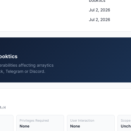
booktics
Jul 2, 2026
Jul 2, 2026
booktics
rabilities affecting arraytics
ck, Telegram or Discord.
A:H
Privileges Required
User Interaction
Scope
None
None
Unch