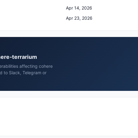
Apr 14, 2026
Apr 23, 2026
here-terrarium
erabilities affecting cohere
d to Slack, Telegram or