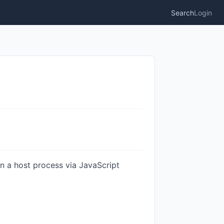
Search
Login
on a host process via JavaScript