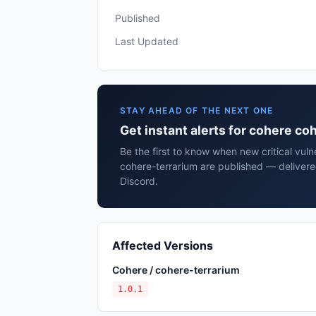
Published
Last Updated
STAY AHEAD OF THE NEXT ONE
Get instant alerts for cohere co
Be the first to know when new critical vuln
cohere-terrarium are published — delivere
Discord.
Affected Versions
Cohere / cohere-terrarium
1.0.1