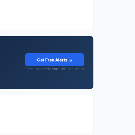
Get Free Alerts →
Free · No credit card · 60 sec setup