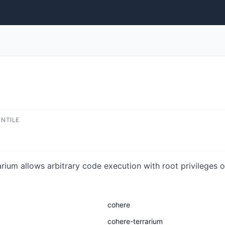
ENTILE
rium allows arbitrary code execution with root privileges 
cohere
cohere-terrarium