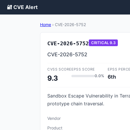
🔐 CVE Alert
Home
›
CVE-2026-5752
CVE-2026-5752
CRITICAL
9.3
CVE-2026-5752
CVSS SCORE
EPSS SCORE
EPSS PERC
0.0%
6th
9.3
Sandbox Escape Vulnerability in Terra
prototype chain traversal.
Vendor
Product