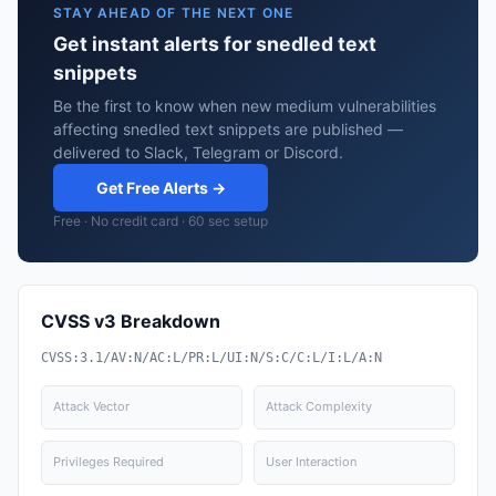
STAY AHEAD OF THE NEXT ONE
Get instant alerts for snedled text
snippets
Be the first to know when new medium vulnerabilities
affecting snedled text snippets are published —
delivered to Slack, Telegram or Discord.
Get Free Alerts →
Free · No credit card · 60 sec setup
CVSS v3 Breakdown
CVSS:3.1/AV:N/AC:L/PR:L/UI:N/S:C/C:L/I:L/A:N
Attack Vector
Attack Complexity
Privileges Required
User Interaction