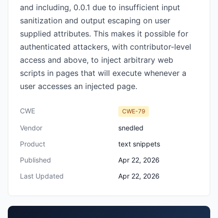
and including, 0.0.1 due to insufficient input
sanitization and output escaping on user
supplied attributes. This makes it possible for
authenticated attackers, with contributor-level
access and above, to inject arbitrary web
scripts in pages that will execute whenever a
user accesses an injected page.
CWE
CWE-79
Vendor
snedled
Product
text snippets
Published
Apr 22, 2026
Last Updated
Apr 22, 2026