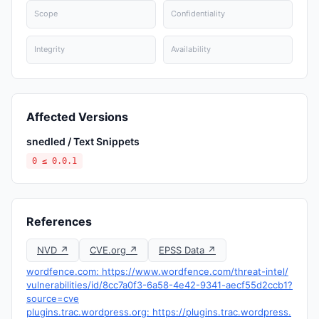
Scope
Confidentiality
Integrity
Availability
Affected Versions
snedled / Text Snippets
0 ≤ 0.0.1
References
NVD ↗
CVE.org ↗
EPSS Data ↗
wordfence.com: https://www.wordfence.com/threat-intel/
vulnerabilities/id/8cc7a0f3-6a58-4e42-9341-aecf55d2ccb1?
source=cve
plugins.trac.wordpress.org: https://plugins.trac.wordpress.