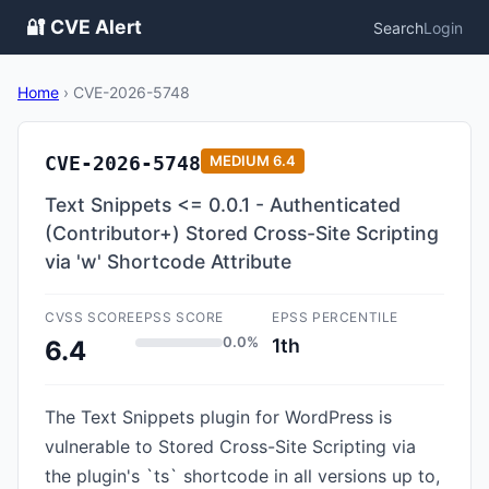
🔐 CVE Alert
Search
Login
Home
›
CVE-2026-5748
CVE-2026-5748
MEDIUM
6.4
Text Snippets <= 0.0.1 - Authenticated
(Contributor+) Stored Cross-Site Scripting
via 'w' Shortcode Attribute
CVSS SCORE
EPSS SCORE
EPSS PERCENTILE
0.0%
1th
6.4
The Text Snippets plugin for WordPress is
vulnerable to Stored Cross-Site Scripting via
the plugin's `ts` shortcode in all versions up to,