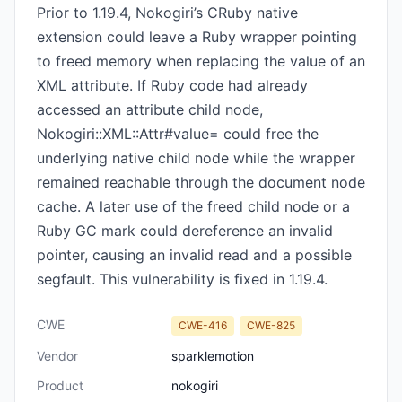
Prior to 1.19.4, Nokogiri’s CRuby native
extension could leave a Ruby wrapper pointing
to freed memory when replacing the value of an
XML attribute. If Ruby code had already
accessed an attribute child node,
Nokogiri::XML::Attr#value= could free the
underlying native child node while the wrapper
remained reachable through the document node
cache. A later use of the freed child node or a
Ruby GC mark could dereference an invalid
pointer, causing an invalid read and a possible
segfault. This vulnerability is fixed in 1.19.4.
CWE
CWE-416
CWE-825
Vendor
sparklemotion
Product
nokogiri