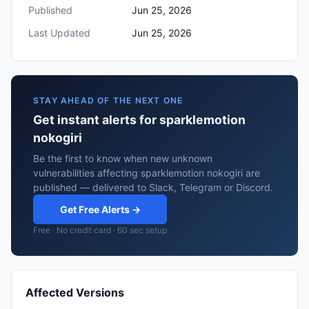
Published
Jun 25, 2026
Last Updated
Jun 25, 2026
STAY AHEAD OF THE NEXT ONE
Get instant alerts for sparklemotion
nokogiri
Be the first to know when new unknown
vulnerabilities affecting sparklemotion nokogiri are
published — delivered to Slack, Telegram or Discord.
Get Free Alerts →
Free · No credit card · 60 sec setup
Affected Versions