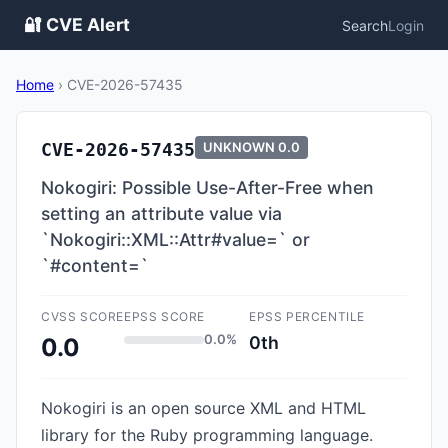
🔐 CVE Alert
Search
Login
Home
›
CVE-2026-57435
CVE-2026-57435
UNKNOWN
0.0
Nokogiri: Possible Use-After-Free when
setting an attribute value via
`Nokogiri::XML::Attr#value=` or
`#content=`
CVSS SCORE
EPSS SCORE
EPSS PERCENTILE
0.0%
0th
0.0
Nokogiri is an open source XML and HTML
library for the Ruby programming language.