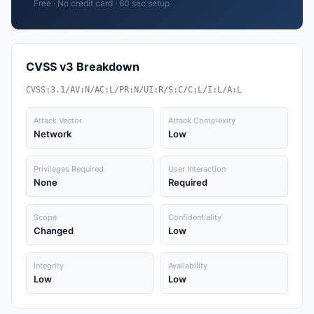
Free · No credit card · 60 sec setup
CVSS v3 Breakdown
CVSS:3.1/AV:N/AC:L/PR:N/UI:R/S:C/C:L/I:L/A:L
Attack Vector
Attack Complexity
Network
Low
Privileges Required
User Interaction
None
Required
Scope
Confidentiality
Changed
Low
Integrity
Availability
Low
Low