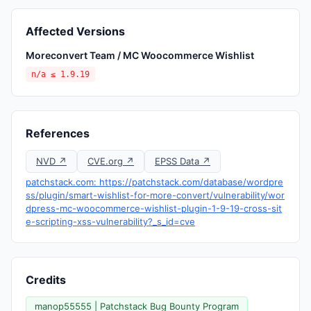
Affected Versions
Moreconvert Team / MC Woocommerce Wishlist
n/a ≤ 1.9.19
References
NVD ↗
CVE.org ↗
EPSS Data ↗
patchstack.com: https://patchstack.com/database/wordpre
ss/plugin/smart-wishlist-for-more-convert/vulnerability/wor
dpress-mc-woocommerce-wishlist-plugin-1-9-19-cross-sit
e-scripting-xss-vulnerability?_s_id=cve
Credits
manop55555 | Patchstack Bug Bounty Program