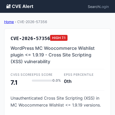
🔐 CVE Alert
Search
Login
Home
›
CVE-2026-57356
CVE-2026-57356
HIGH
7.1
WordPress MC Woocommerce Wishlist
plugin <= 1.9.19 - Cross Site Scripting
(XSS) vulnerability
CVSS SCORE
EPSS SCORE
EPSS PERCENTILE
0.0%
0th
7.1
Unauthenticated Cross Site Scripting (XSS) in
MC Woocommerce Wishlist <= 1.9.19 versions.