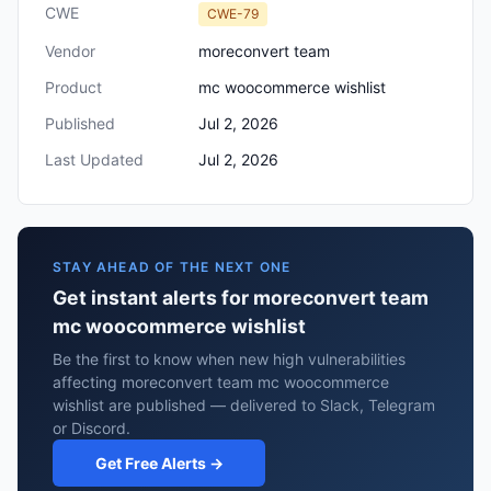
CWE
CWE-79
Vendor
moreconvert team
Product
mc woocommerce wishlist
Published
Jul 2, 2026
Last Updated
Jul 2, 2026
STAY AHEAD OF THE NEXT ONE
Get instant alerts for moreconvert team
mc woocommerce wishlist
Be the first to know when new high vulnerabilities
affecting moreconvert team mc woocommerce
wishlist are published — delivered to Slack, Telegram
or Discord.
Get Free Alerts →