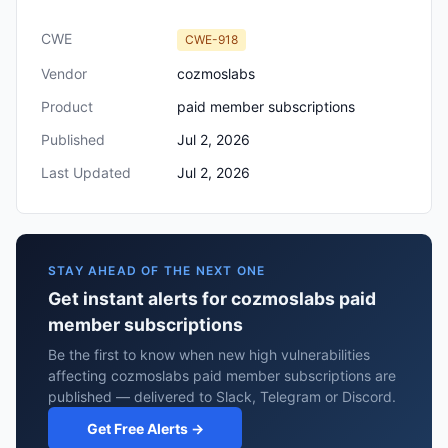
CWE
CWE-918
Vendor
cozmoslabs
Product
paid member subscriptions
Published
Jul 2, 2026
Last Updated
Jul 2, 2026
STAY AHEAD OF THE NEXT ONE
Get instant alerts for cozmoslabs paid
member subscriptions
Be the first to know when new high vulnerabilities
affecting cozmoslabs paid member subscriptions are
published — delivered to Slack, Telegram or Discord.
Get Free Alerts →