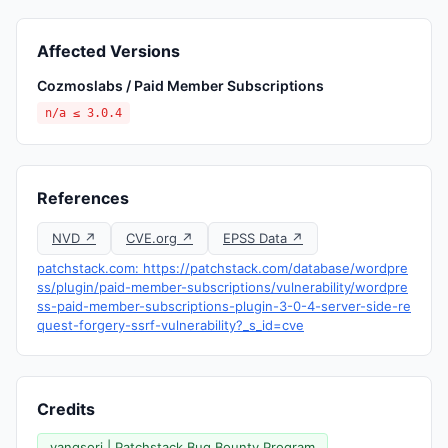
Affected Versions
Cozmoslabs / Paid Member Subscriptions
n/a ≤ 3.0.4
References
NVD ↗
CVE.org ↗
EPSS Data ↗
patchstack.com: https://patchstack.com/database/wordpre
ss/plugin/paid-member-subscriptions/vulnerability/wordpre
ss-paid-member-subscriptions-plugin-3-0-4-server-side-re
quest-forgery-ssrf-vulnerability?_s_id=cve
Credits
yangsori | Patchstack Bug Bounty Program