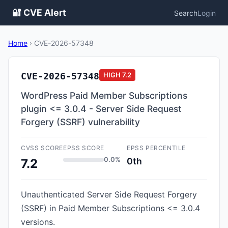
🔐 CVE Alert
Search
Login
Home
›
CVE-2026-57348
CVE-2026-57348
HIGH
7.2
WordPress Paid Member Subscriptions
plugin <= 3.0.4 - Server Side Request
Forgery (SSRF) vulnerability
CVSS SCORE
EPSS SCORE
EPSS PERCENTILE
0.0%
0th
7.2
Unauthenticated Server Side Request Forgery
(SSRF) in Paid Member Subscriptions <= 3.0.4
versions.