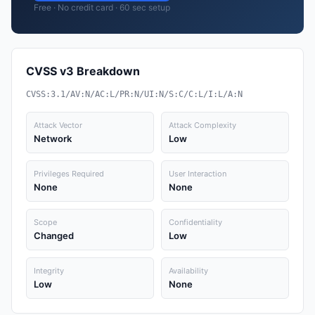
Free · No credit card · 60 sec setup
CVSS v3 Breakdown
CVSS:3.1/AV:N/AC:L/PR:N/UI:N/S:C/C:L/I:L/A:N
Attack Vector
Attack Complexity
Network
Low
Privileges Required
User Interaction
None
None
Scope
Confidentiality
Changed
Low
Integrity
Availability
Low
None