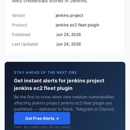
AWS credentials stored in Jenkins.
Vendor
jenkins project
Product
jenkins ec2 fleet plugin
Published
Jun 24, 2026
Last Updated
Jun 24, 2026
STAY AHEAD OF THE NEXT ONE
Get instant alerts for jenkins project
jenkins ec2 fleet plugin
Be the first to know when new medium vulnerabilities
affecting jenkins project jenkins ec2 fleet plugin are
published — delivered to Slack, Telegram or Discord.
Get Free Alerts →
Free · No credit card · 60 sec setup