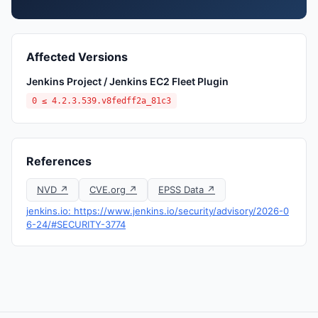
Affected Versions
Jenkins Project / Jenkins EC2 Fleet Plugin
0 ≤ 4.2.3.539.v8fedff2a_81c3
References
NVD ↗
CVE.org ↗
EPSS Data ↗
jenkins.io: https://www.jenkins.io/security/advisory/2026-0
6-24/#SECURITY-3774