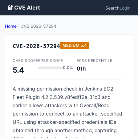
🔐 CVE Alert
Search
Login
Home
›
CVE-2026-57294
CVE-2026-57294
MEDIUM
5.4
CVSS SCORE
EPSS SCORE
EPSS PERCENTILE
0.0%
0th
5.4
A missing permission check in Jenkins EC2
Fleet Plugin 4.2.3.539.v8fedff2a_81c3 and
earlier allows attackers with Overall/Read
permission to connect to an attacker-specified
URL using attacker-specified credentials IDs
obtained through another method, capturing