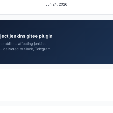
Jun 24, 2026
oject jenkins gitee plugin
rabilities affecting jenkins
 — delivered to Slack, Telegram