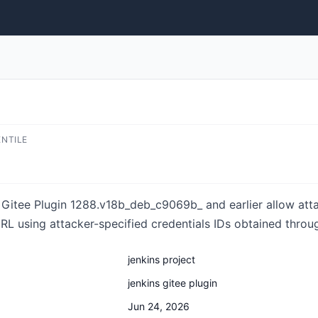
ENTILE
 Gitee Plugin 1288.v18b_deb_c9069b_ and earlier allow att
URL using attacker-specified credentials IDs obtained thro
jenkins project
jenkins gitee plugin
Jun 24, 2026