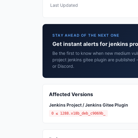
Last Updated
STAY AHEAD OF THE NEXT ONE
Get instant alerts for jenkins pr
Be the first to know when new medium vulne
project jenkins gitee plugin are published
or Discord.
Affected Versions
Jenkins Project / Jenkins Gitee Plugin
0 ≤ 1288.v18b_deb_c9069b_