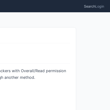
Search
Login
ackers with Overall/Read permission
ugh another method.