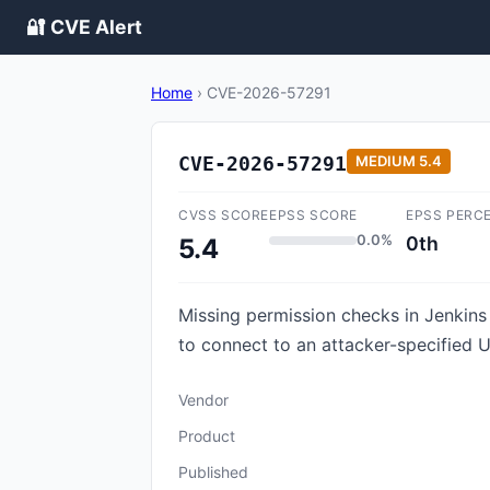
🔐 CVE Alert
Home
›
CVE-2026-57291
CVE-2026-57291
MEDIUM
5.4
CVSS SCORE
EPSS SCORE
EPSS PERC
0.0%
0th
5.4
Missing permission checks in Jenkins
to connect to an attacker-specified 
Vendor
Product
Published