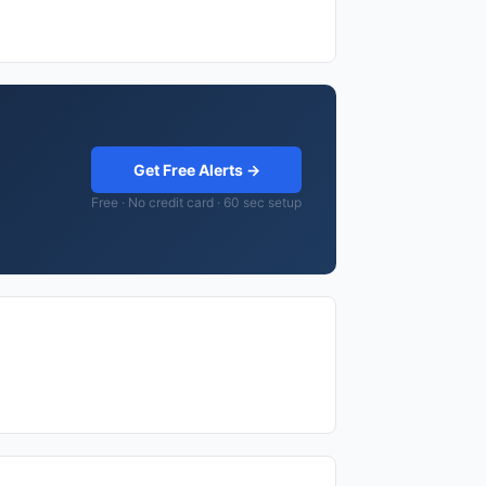
Get Free Alerts →
Free · No credit card · 60 sec setup