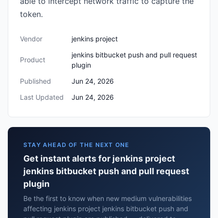
able to intercept network traffic to capture the
token.
Vendor
jenkins project
jenkins bitbucket push and pull request
Product
plugin
Published
Jun 24, 2026
Last Updated
Jun 24, 2026
STAY AHEAD OF THE NEXT ONE
Get instant alerts for jenkins project
jenkins bitbucket push and pull request
plugin
Be the first to know when new medium vulnerabilities
affecting jenkins project jenkins bitbucket push and