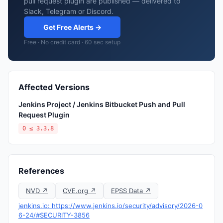
pull request plugin are published — delivered to
Slack, Telegram or Discord.
Get Free Alerts →
Free · No credit card · 60 sec setup
Affected Versions
Jenkins Project / Jenkins Bitbucket Push and Pull
Request Plugin
0 ≤ 3.3.8
References
NVD ↗
CVE.org ↗
EPSS Data ↗
jenkins.io: https://www.jenkins.io/security/advisory/2026-0
6-24/#SECURITY-3856