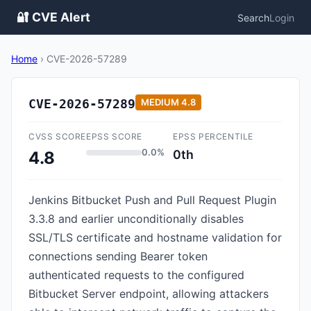
🔐 CVE Alert
Search
Login
Home
›
CVE-2026-57289
CVE-2026-57289
MEDIUM
4.8
CVSS SCORE
EPSS SCORE
EPSS PERCENTILE
0.0%
0th
4.8
Jenkins Bitbucket Push and Pull Request Plugin
3.3.8 and earlier unconditionally disables
SSL/TLS certificate and hostname validation for
connections sending Bearer token
authenticated requests to the configured
Bitbucket Server endpoint, allowing attackers