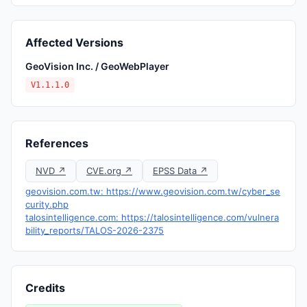
Affected Versions
GeoVision Inc. / GeoWebPlayer
V1.1.1.0
References
NVD ↗
CVE.org ↗
EPSS Data ↗
geovision.com.tw: https://www.geovision.com.tw/cyber_se
curity.php
talosintelligence.com: https://talosintelligence.com/vulnera
bility_reports/TALOS-2026-2375
Credits