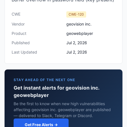
CWE
CWE-120
Vendor
geovision inc.
Product
geowebplayer
Published
Jul 2, 2026
Last Updated
Jul 2, 2026
STAY AHEAD OF THE NEXT ONE
Get instant alerts for geovision inc.
geowebplayer
Be the first to know when new high vulnerabilities
affecting geovision inc. geowebplayer are published
— delivered to Slack, Telegram or Discord.
Get Free Alerts →