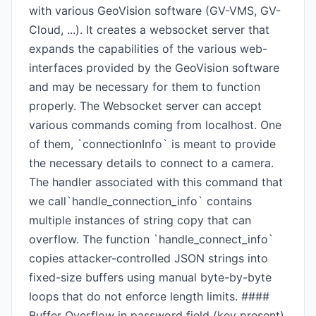
with various GeoVision software (GV-VMS, GV-
Cloud, ...). It creates a websocket server that
expands the capabilities of the various web-
interfaces provided by the GeoVision software
and may be necessary for them to function
properly. The Websocket server can accept
various commands coming from localhost. One
of them, `connectionInfo` is meant to provide
the necessary details to connect to a camera.
The handler associated with this command that
we call`handle_connection_info` contains
multiple instances of string copy that can
overflow. The function `handle_connect_info`
copies attacker-controlled JSON strings into
fixed-size buffers using manual byte-by-byte
loops that do not enforce length limits. ####
Buffer Overflow in password field (key present)