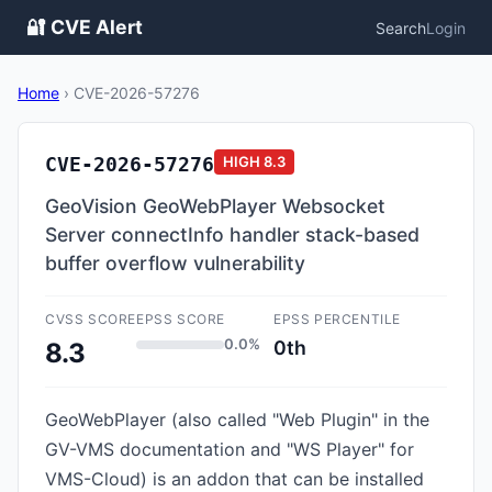
🔐 CVE Alert
Search
Login
Home
›
CVE-2026-57276
CVE-2026-57276
HIGH
8.3
GeoVision GeoWebPlayer Websocket
Server connectInfo handler stack-based
buffer overflow vulnerability
CVSS SCORE
EPSS SCORE
EPSS PERCENTILE
0.0%
0th
8.3
GeoWebPlayer (also called "Web Plugin" in the
GV-VMS documentation and "WS Player" for
VMS-Cloud) is an addon that can be installed