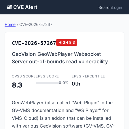
🔐 CVE Alert
Search
Login
Home
›
CVE-2026-57267
CVE-2026-57267
HIGH
8.3
GeoVision GeoWebPlayer Websocket
Server out-of-bounds read vulnerability
CVSS SCORE
EPSS SCORE
EPSS PERCENTILE
0.0%
0th
8.3
GeoWebPlayer (also called "Web Plugin" in the
GV-VMS documentation and "WS Player" for
VMS-Cloud) is an addon that can be installed
with various GeoVision software (GV-VMS, GV-