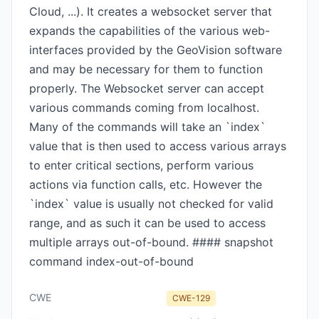
Cloud, ...). It creates a websocket server that
expands the capabilities of the various web-
interfaces provided by the GeoVision software
and may be necessary for them to function
properly. The Websocket server can accept
various commands coming from localhost.
Many of the commands will take an `index`
value that is then used to access various arrays
to enter critical sections, perform various
actions via function calls, etc. However the
`index` value is usually not checked for valid
range, and as such it can be used to access
multiple arrays out-of-bound. #### snapshot
command index-out-of-bound
CWE
CWE-129