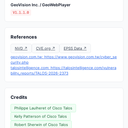
GeoVision Inc. / GeoWebPlayer
V1.1.1.0
References
NVD ↗
CVE.org ↗
EPSS Data ↗
geovision.com.tw: https://www.geovision.com.tw/cyber_se
curity.php
talosintelligence.com: https://talosintelligence.com/vulnera
bility_reports/TALOS-2026-2373
Credits
Philippe Laulheret of Cisco Talos
Kelly Patterson of Cisco Talos
Robert Sherwin of Cisco Talos