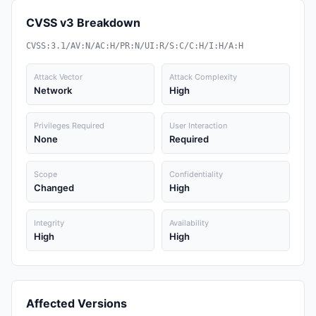
CVSS v3 Breakdown
CVSS:3.1/AV:N/AC:H/PR:N/UI:R/S:C/C:H/I:H/A:H
Attack Vector
Attack Complexity
Network
High
Privileges Required
User Interaction
None
Required
Scope
Confidentiality
Changed
High
Integrity
Availability
High
High
Affected Versions