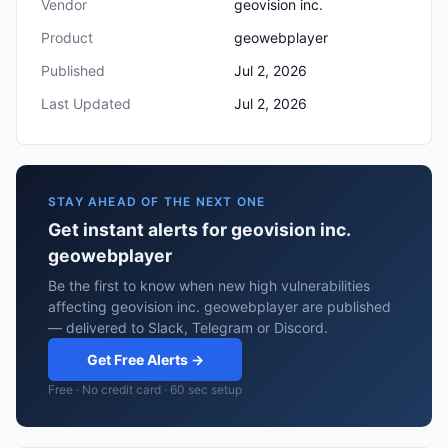
Vendor
geovision inc.
Product
geowebplayer
Published
Jul 2, 2026
Last Updated
Jul 2, 2026
STAY AHEAD OF THE NEXT ONE
Get instant alerts for geovision inc.
geowebplayer
Be the first to know when new high vulnerabilities
affecting geovision inc. geowebplayer are published
— delivered to Slack, Telegram or Discord.
Get Free Alerts →
Free · No credit card · 60 sec setup