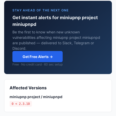
STAY AHEAD OF THE NEXT ONE
Get instant alerts for miniupnp project
miniupnpd
Be the first to know when new unknown
vulnerabilities affecting miniupnp project miniupnpd
are published — delivered to Slack, Telegram or
Discord.
Get Free Alerts →
Free · No credit card · 60 sec setup
Affected Versions
miniupnp project / miniupnpd
0 < 2.3.10