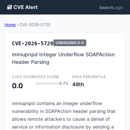
🔐 CVE Alert
Search
Login
Home
›
CVE-2026-5720
CVE-2026-5720
UNKNOWN
0.0
miniupnpd Integer Underflow SOAPAction
Header Parsing
CVSS SCORE
EPSS SCORE
EPSS PERCENTILE
0.7%
48th
0.0
miniupnpd contains an integer underflow
vulnerability in SOAPAction header parsing that
allows remote attackers to cause a denial of
service or information disclosure by sending a