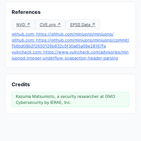
References
NVD ↗
CVE.org ↗
EPSS Data ↗
github.com: https://github.com/miniupnp/miniupnp/
github.com: https://github.com/miniupnp/miniupnp/commit/
f56bd09b2f2650126b832c5f30a65a09e28167fa
vulncheck.com: https://www.vulncheck.com/advisories/min
iupnpd-integer-underflow-soapaction-header-parsing
Credits
Kazuma Matsumoto, a security researcher at GMO
Cybersecurity by IERAE, Inc.