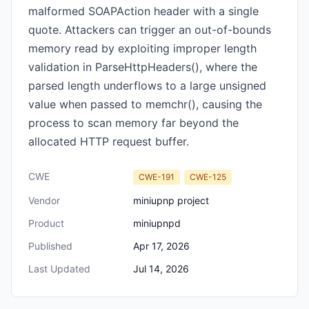
malformed SOAPAction header with a single
quote. Attackers can trigger an out-of-bounds
memory read by exploiting improper length
validation in ParseHttpHeaders(), where the
parsed length underflows to a large unsigned
value when passed to memchr(), causing the
process to scan memory far beyond the
allocated HTTP request buffer.
CWE
CWE-191
CWE-125
Vendor
miniupnp project
Product
miniupnpd
Published
Apr 17, 2026
Last Updated
Jul 14, 2026