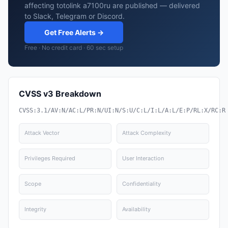
affecting totolink a7100ru are published — delivered
to Slack, Telegram or Discord.
Get Free Alerts →
Free · No credit card · 60 sec setup
CVSS v3 Breakdown
CVSS:3.1/AV:N/AC:L/PR:N/UI:N/S:U/C:L/I:L/A:L/E:P/RL:X/RC:R
Attack Vector
Attack Complexity
Privileges Required
User Interaction
Scope
Confidentiality
Integrity
Availability