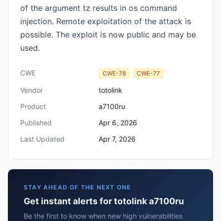
of the argument tz results in os command
injection. Remote exploitation of the attack is
possible. The exploit is now public and may be
used.
CWE
CWE-78
CWE-77
Vendor
totolink
Product
a7100ru
Published
Apr 6, 2026
Last Updated
Apr 7, 2026
STAY AHEAD OF THE NEXT ONE
Get instant alerts for totolink a7100ru
Be the first to know when new high vulnerabilities