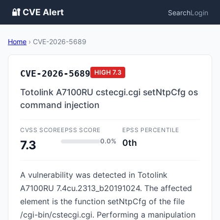
🔐 CVE Alert
Search
Login
Home
›
CVE-2026-5689
CVE-2026-5689
HIGH
7.3
Totolink A7100RU cstecgi.cgi setNtpCfg os
command injection
CVSS SCORE
EPSS SCORE
EPSS PERCENTILE
0.0%
0th
7.3
A vulnerability was detected in Totolink
A7100RU 7.4cu.2313_b20191024. The affected
element is the function setNtpCfg of the file
/cgi-bin/cstecgi.cgi. Performing a manipulation