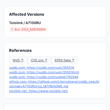
Affected Versions
Totolink / A7100RU
7.4cu.2313_b20191024
References
NVD ↗
CVE.org ↗
EPSS Data ↗
vuldb.com: https://vuldb.com/vuln/355516
vuldb.com: https://vuldb.com/vuln/355516/cti
vuldb.com: https://vuldb.com/submit/792946
github.com: https://github.com/Litengzheng/vuldb_new/bl
ob/main/A7100RU/vul_187/README.md
totolink.net: https://www.totolink.net/