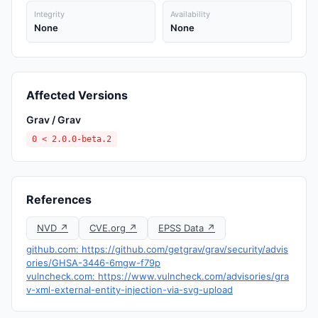
Integrity
Availability
None
None
Affected Versions
Grav / Grav
0 < 2.0.0-beta.2
References
NVD ↗
CVE.org ↗
EPSS Data ↗
github.com: https://github.com/getgrav/grav/security/advis
ories/GHSA-3446-6mgw-f79p
vulncheck.com: https://www.vulncheck.com/advisories/gra
v-xml-external-entity-injection-via-svg-upload