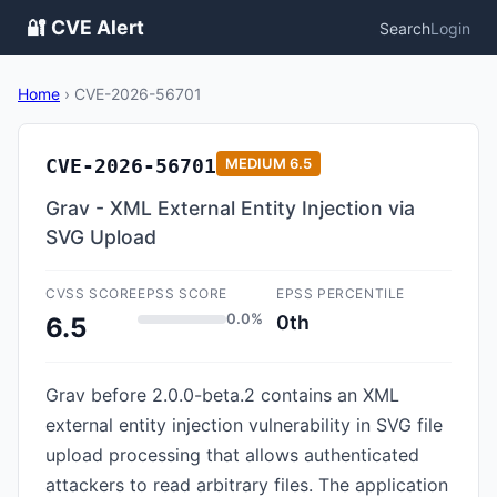
🔐 CVE Alert
Search
Login
Home
›
CVE-2026-56701
CVE-2026-56701
MEDIUM
6.5
Grav - XML External Entity Injection via
SVG Upload
CVSS SCORE
EPSS SCORE
EPSS PERCENTILE
0.0%
0th
6.5
Grav before 2.0.0-beta.2 contains an XML
external entity injection vulnerability in SVG file
upload processing that allows authenticated
attackers to read arbitrary files. The application