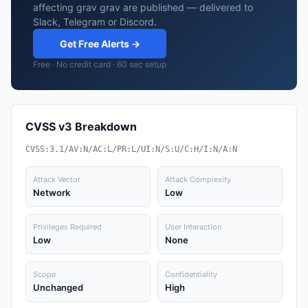
affecting grav grav are published — delivered to
Slack, Telegram or Discord.
Get Free Alerts →
Free · No credit card · 60 sec setup
CVSS v3 Breakdown
CVSS:3.1/AV:N/AC:L/PR:L/UI:N/S:U/C:H/I:N/A:N
Attack Vector
Attack Complexity
Network
Low
Privileges Required
User Interaction
Low
None
Scope
Confidentiality
Unchanged
High