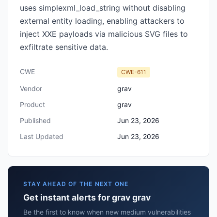
uses simplexml_load_string without disabling
external entity loading, enabling attackers to
inject XXE payloads via malicious SVG files to
exfiltrate sensitive data.
CWE
CWE-611
Vendor
grav
Product
grav
Published
Jun 23, 2026
Last Updated
Jun 23, 2026
STAY AHEAD OF THE NEXT ONE
Get instant alerts for grav grav
Be the first to know when new medium vulnerabilities