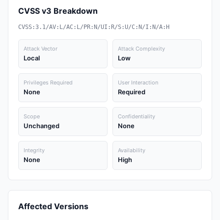
CVSS v3 Breakdown
CVSS:3.1/AV:L/AC:L/PR:N/UI:R/S:U/C:N/I:N/A:H
Attack Vector
Attack Complexity
Local
Low
Privileges Required
User Interaction
None
Required
Scope
Confidentiality
Unchanged
None
Integrity
Availability
None
High
Affected Versions