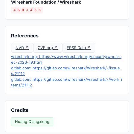
Wireshark Foundation / Wireshark
4.6.0 < 4.6.5
References
NVD ↗
CVE.org ↗
EPSS Data ↗
wireshark.org: https://www.wireshark.org/security/wnpa-s
ec-2026-19.html
gitlab.com: https://gitlab.com/wireshark/wireshark/-/issue
s/21112
gitlab.com: https://gitlab.com/wireshark/wireshark/-/work_i
tems/21112
Credits
Huang Qiangxiong