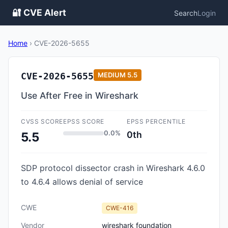
🔐 CVE Alert
Search
Login
Home
›
CVE-2026-5655
CVE-2026-5655
MEDIUM
5.5
Use After Free in Wireshark
CVSS SCORE
EPSS SCORE
EPSS PERCENTILE
0.0%
0th
5.5
SDP protocol dissector crash in Wireshark 4.6.0
to 4.6.4 allows denial of service
CWE
CWE-416
Vendor
wireshark foundation