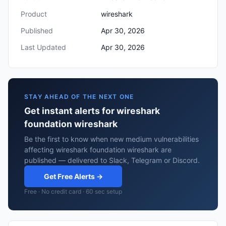
Product
wireshark
Published
Apr 30, 2026
Last Updated
Apr 30, 2026
STAY AHEAD OF THE NEXT ONE
Get instant alerts for wireshark
foundation wireshark
Be the first to know when new medium vulnerabilities
affecting wireshark foundation wireshark are
published — delivered to Slack, Telegram or Discord.
Get Free Alerts →
Free · No credit card · 60 sec setup