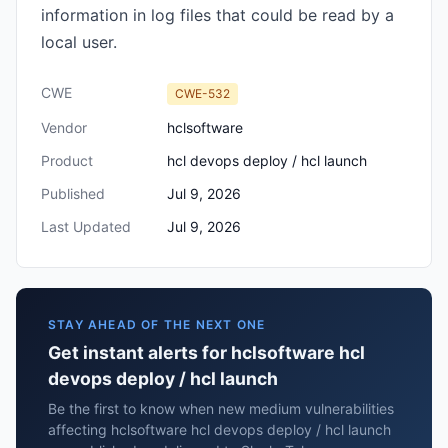
information in log files that could be read by a
local user.
CWE
CWE-532
Vendor
hclsoftware
Product
hcl devops deploy / hcl launch
Published
Jul 9, 2026
Last Updated
Jul 9, 2026
STAY AHEAD OF THE NEXT ONE
Get instant alerts for hclsoftware hcl
devops deploy / hcl launch
Be the first to know when new medium vulnerabilities
affecting hclsoftware hcl devops deploy / hcl launch