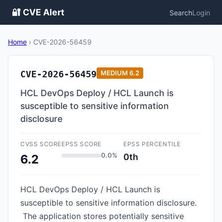
🔐 CVE Alert
Search
Login
Home
›
CVE-2026-56459
CVE-2026-56459
MEDIUM
6.2
HCL DevOps Deploy / HCL Launch is
susceptible to sensitive information
disclosure
CVSS SCORE
EPSS SCORE
EPSS PERCENTILE
0.0%
0th
6.2
HCL DevOps Deploy / HCL Launch is
susceptible to sensitive information disclosure.
The application stores potentially sensitive