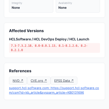
Integrity
Availability
None
None
Affected Versions
HCLSoftware / HCL DevOps Deploy / HCL Launch
7.3-7.3.2.18, 8.0-8.0.1.13, 8.1-8.1.2.6, 8.2-
8.2.1.0
References
NVD ↗
CVE.org ↗
EPSS Data ↗
support.hcl-software.com: https://support.hcl-software.co
m/csm?id=kb_article&sysparm_article=KB0131696