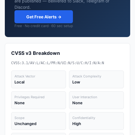
are published — delivered to Slack, Telegram or
Discord.
Get Free Alerts →
Free · No credit card · 60 sec setup
CVSS v3 Breakdown
CVSS:3.1/AV:L/AC:L/PR:N/UI:N/S:U/C:H/I:N/A:N
Attack Vector
Attack Complexity
Local
Low
Privileges Required
User Interaction
None
None
Scope
Confidentiality
Unchanged
High