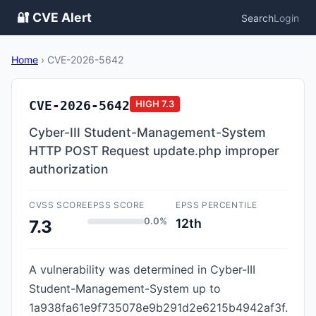
🔐 CVE Alert
Search
Login
Home
›
CVE-2026-5642
CVE-2026-5642
HIGH
7.3
Cyber-III Student-Management-System
HTTP POST Request update.php improper
authorization
CVSS SCORE
EPSS SCORE
EPSS PERCENTILE
0.0%
12th
7.3
A vulnerability was determined in Cyber-III
Student-Management-System up to
1a938fa61e9f735078e9b291d2e6215b4942af3f.