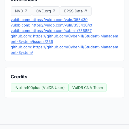
NVD ↗
CVE.org ↗
EPSS Data ↗
vuldb.com: https://vuldb.com/vuln/355430
vuldb.com: https://vuldb.com/vuln/355430/cti
vuldb.com: https://vuldb.com/submit/785857
github.com: https://github.com/Cyber-III/Student-Managem
ent-System/issues/236
github.com: https://github.com/Cyber-III/Student-Managem
ent-System/
Credits
🔍 xhh400plus (VulDB User)
VulDB CNA Team