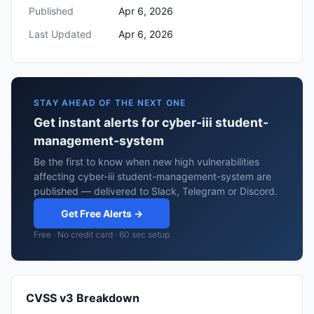
Published
Apr 6, 2026
Last Updated
Apr 6, 2026
STAY AHEAD OF THE NEXT ONE
Get instant alerts for cyber-iii student-
management-system
Be the first to know when new high vulnerabilities
affecting cyber-iii student-management-system are
published — delivered to Slack, Telegram or Discord.
Get Free Alerts →
Free · No credit card · 60 sec setup
CVSS v3 Breakdown