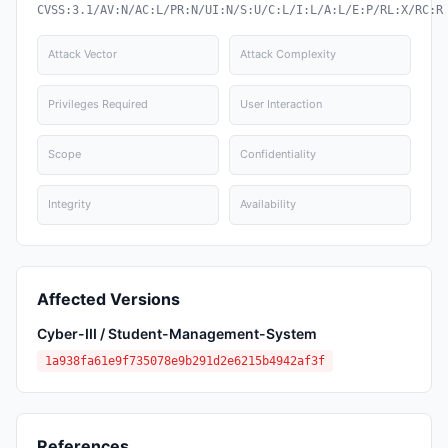
CVSS:3.1/AV:N/AC:L/PR:N/UI:N/S:U/C:L/I:L/A:L/E:P/RL:X/RC:R
Attack Vector
Attack Complexity
Privileges Required
User Interaction
Scope
Confidentiality
Integrity
Availability
Affected Versions
Cyber-III / Student-Management-System
1a938fa61e9f735078e9b291d2e6215b4942af3f
References