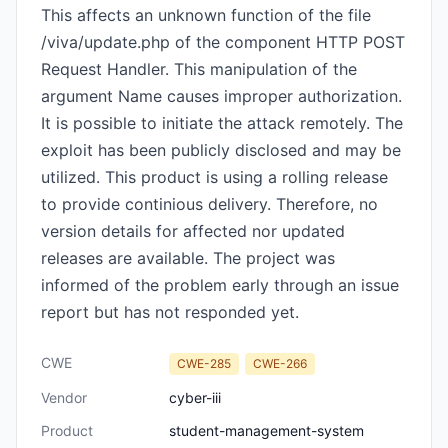
This affects an unknown function of the file
/viva/update.php of the component HTTP POST
Request Handler. This manipulation of the
argument Name causes improper authorization.
It is possible to initiate the attack remotely. The
exploit has been publicly disclosed and may be
utilized. This product is using a rolling release
to provide continious delivery. Therefore, no
version details for affected nor updated
releases are available. The project was
informed of the problem early through an issue
report but has not responded yet.
CWE
CWE-285
CWE-266
Vendor
cyber-iii
Product
student-management-system