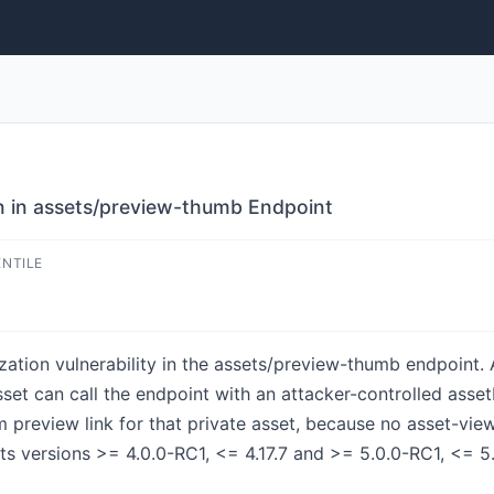
n in assets/preview-thumb Endpoint
ENTILE
ation vulnerability in the assets/preview-thumb endpoint. 
sset can call the endpoint with an attacker-controlled ass
m preview link for that private asset, because no asset-vi
s versions >= 4.0.0-RC1, <= 4.17.7 and >= 5.0.0-RC1, <= 5.9.