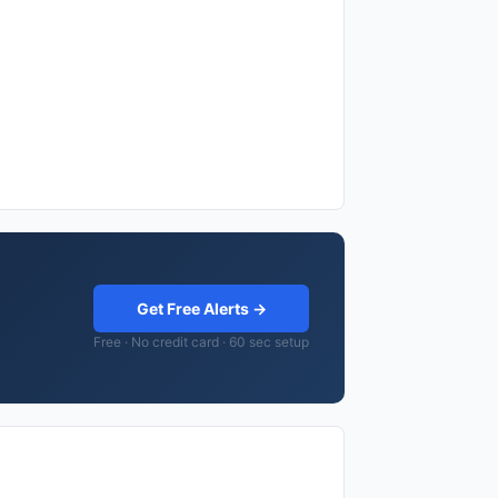
Get Free Alerts →
Free · No credit card · 60 sec setup