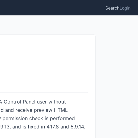
Search
Login
A Control Panel user without
etId and receive preview HTML
ew permission check is performed
13, and is fixed in 4.17.8 and 5.9.14.