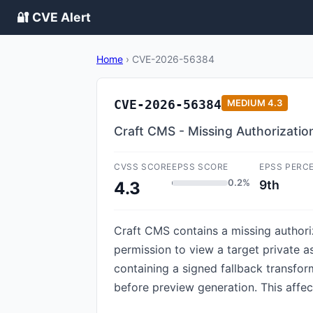
🔐 CVE Alert
Home
›
CVE-2026-56384
CVE-2026-56384
MEDIUM
4.3
Craft CMS - Missing Authorizatio
CVSS SCORE
EPSS SCORE
EPSS PERC
0.2%
9th
4.3
Craft CMS contains a missing authoriz
permission to view a target private a
containing a signed fallback transfor
before preview generation. This affect