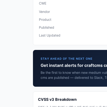
CWE
Vendor
Product
Published
Last Updated
STAY AHEAD OF THE NEXT ONE
Get instant alerts for craftcms 
Be the first to know when new medium vuln
cms are published — delivered to Slack, T
CVSS v3 Breakdown