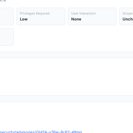
A:N
Privileges Required
User Interaction
Scope
Low
None
Unch
s/security/advisories/GHSA-x76w-8c62-48mg