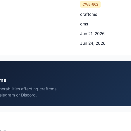
CWE-862
craftcms
cms
Jun 21, 2026
Jun 24, 2026
cms
erabilities affecting craftcms
elegram or Discord.