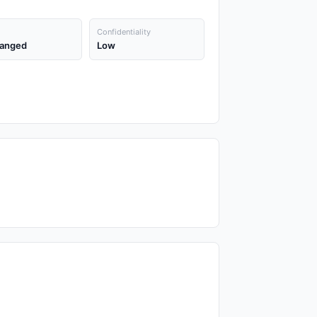
Confidentiality
anged
Low