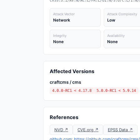
CVSS:3.1/AV:N/AC:L/PR:L/UI:N/S:U/C:L/I:N/
Attack Vector
Attack Complexity
Network
Low
Integrity
Availability
None
None
Affected Versions
craftcms / cms
4.0.0-RC1 < 4.17.8
5.0.0-RC1 < 5.9.14
References
NVD ↗
CVE.org ↗
EPSS Data ↗
github.com: https://github.com/craftcms/cm