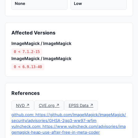
None
Low
Affected Versions
ImageMagick / ImageMagick
0 < 7.1.2-15
ImageMagick / ImageMagick
0 < 6.9.13-40
References
NVD ↗
CVE.org ↗
EPSS Data ↗
github.com: https://github.com/ImageMagick/ImageMagick/
security/advisories/GHSA-2gq3-ww97-wfjm
vulncheck.com: https://www.vulncheck.com/advisories/ima
gemagick-heap-use-after-free-in-meta-coder