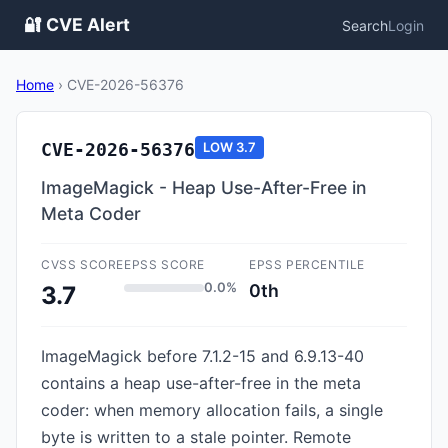
🔐 CVE Alert
Search
Login
Home
›
CVE-2026-56376
CVE-2026-56376
LOW
3.7
ImageMagick - Heap Use-After-Free in
Meta Coder
CVSS SCORE
EPSS SCORE
EPSS PERCENTILE
0.0%
0th
3.7
ImageMagick before 7.1.2-15 and 6.9.13-40
contains a heap use-after-free in the meta
coder: when memory allocation fails, a single
byte is written to a stale pointer. Remote