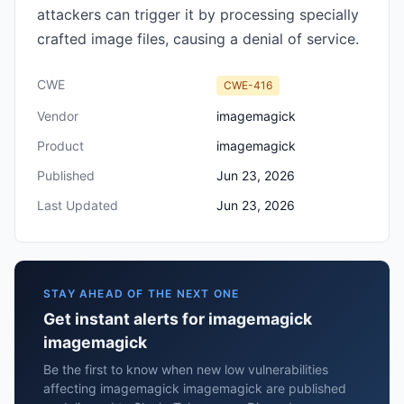
attackers can trigger it by processing specially
crafted image files, causing a denial of service.
CWE
CWE-416
Vendor
imagemagick
Product
imagemagick
Published
Jun 23, 2026
Last Updated
Jun 23, 2026
STAY AHEAD OF THE NEXT ONE
Get instant alerts for imagemagick
imagemagick
Be the first to know when new low vulnerabilities
affecting imagemagick imagemagick are published