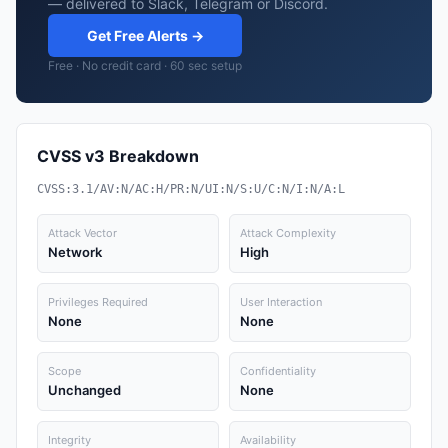
— delivered to Slack, Telegram or Discord.
Get Free Alerts →
Free · No credit card · 60 sec setup
CVSS v3 Breakdown
CVSS:3.1/AV:N/AC:H/PR:N/UI:N/S:U/C:N/I:N/A:L
Attack Vector
Attack Complexity
Network
High
Privileges Required
User Interaction
None
None
Scope
Confidentiality
Unchanged
None
Integrity
Availability