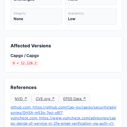
Integrity
Availability
None
Low
Affected Versions
Capgo / Capgo
0 < 12.128.2
References
NVD ↗
CVE.org ↗
EPSS Data ↗
github.com: https://github.com/Cap-go/capgo/security/advi
sories/GHSA-m53g-7gcj-x6f7
vulncheck.com: https://www.vulncheck.com/advisories/cap
go-denial-of-service-in-2fa-email-verification-via-auth-v1-