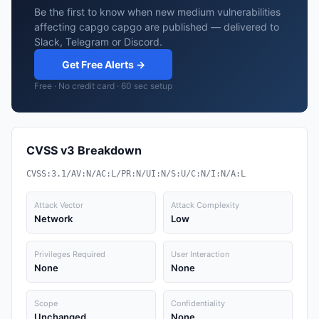
Be the first to know when new medium vulnerabilities
affecting capgo capgo are published — delivered to
Slack, Telegram or Discord.
Get Free Alerts →
Free · No credit card · 60 sec setup
CVSS v3 Breakdown
CVSS:3.1/AV:N/AC:L/PR:N/UI:N/S:U/C:N/I:N/A:L
Attack Vector
Attack Complexity
Network
Low
Privileges Required
User Interaction
None
None
Scope
Confidentiality
Unchanged
None