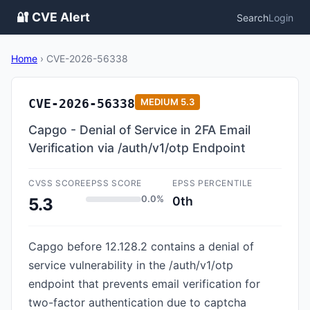
🔐 CVE Alert
Search
Login
Home
›
CVE-2026-56338
CVE-2026-56338
MEDIUM
5.3
Capgo - Denial of Service in 2FA Email
Verification via /auth/v1/otp Endpoint
CVSS SCORE
EPSS SCORE
EPSS PERCENTILE
0.0%
0th
5.3
Capgo before 12.128.2 contains a denial of
service vulnerability in the /auth/v1/otp
endpoint that prevents email verification for
two-factor authentication due to captcha