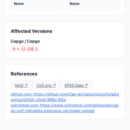
None
None
Affected Versions
Capgo / Capgo
0 < 12.128.2
References
NVD ↗
CVE.org ↗
EPSS Data ↗
github.com: https://github.com/Cap-go/capgo/security/advi
sories/GHSA-c5w9-886p-9j2x
vulncheck.com: https://www.vulncheck.com/advisories/cap
go-exif-metadata-exposure-via-image-upload