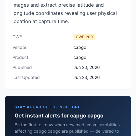
images and extract precise latitude and
longitude coordinates revealing user physical
location at capture time.
CWE
CWE-200
Vendor
capgo
Product
capgo
Published
Jun 20, 2026
Last Updated
Jun 23, 2026
STAY AHEAD OF THE NEXT ONE
Get instant alerts for capgo capgo
Be the first to know when new medium vulnerabilities
affecting capgo capgo are published — delivered to