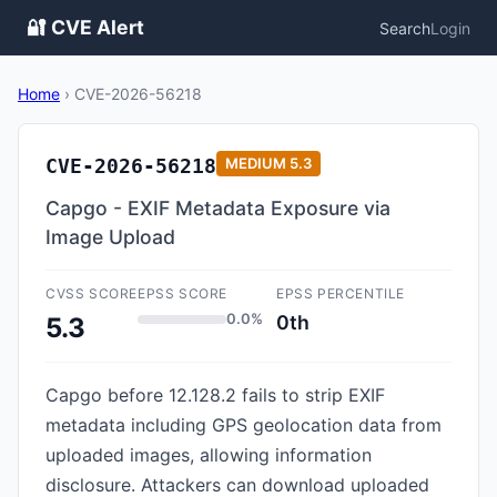
🔐 CVE Alert
Search
Login
Home
›
CVE-2026-56218
CVE-2026-56218
MEDIUM
5.3
Capgo - EXIF Metadata Exposure via
Image Upload
CVSS SCORE
EPSS SCORE
EPSS PERCENTILE
0.0%
0th
5.3
Capgo before 12.128.2 fails to strip EXIF
metadata including GPS geolocation data from
uploaded images, allowing information
disclosure. Attackers can download uploaded