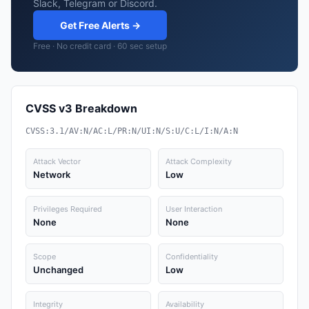
Slack, Telegram or Discord.
Get Free Alerts →
Free · No credit card · 60 sec setup
CVSS v3 Breakdown
CVSS:3.1/AV:N/AC:L/PR:N/UI:N/S:U/C:L/I:N/A:N
Attack Vector
Attack Complexity
Network
Low
Privileges Required
User Interaction
None
None
Scope
Confidentiality
Unchanged
Low
Integrity
Availability