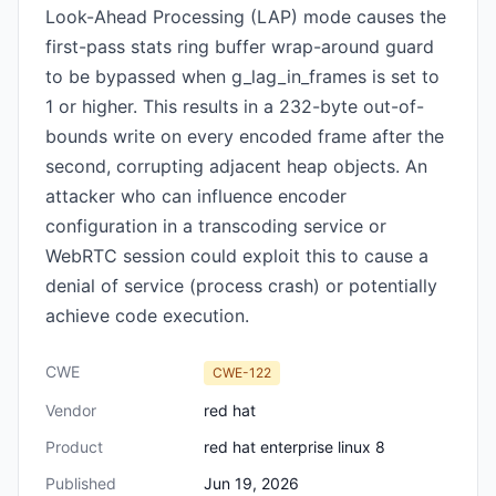
Look-Ahead Processing (LAP) mode causes the
first-pass stats ring buffer wrap-around guard
to be bypassed when g_lag_in_frames is set to
1 or higher. This results in a 232-byte out-of-
bounds write on every encoded frame after the
second, corrupting adjacent heap objects. An
attacker who can influence encoder
configuration in a transcoding service or
WebRTC session could exploit this to cause a
denial of service (process crash) or potentially
achieve code execution.
CWE
CWE-122
Vendor
red hat
Product
red hat enterprise linux 8
Published
Jun 19, 2026