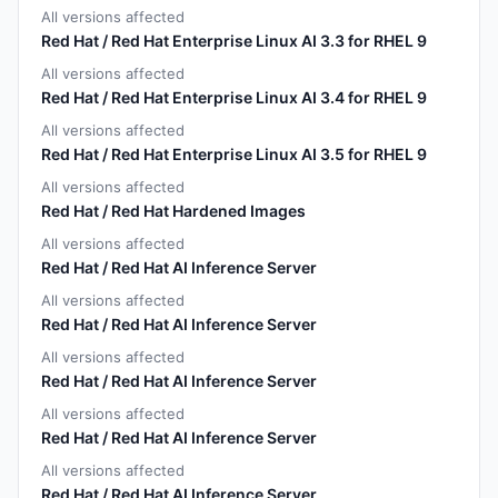
All versions affected
Red Hat / Red Hat Enterprise Linux AI 3.3 for RHEL 9
All versions affected
Red Hat / Red Hat Enterprise Linux AI 3.4 for RHEL 9
All versions affected
Red Hat / Red Hat Enterprise Linux AI 3.5 for RHEL 9
All versions affected
Red Hat / Red Hat Hardened Images
All versions affected
Red Hat / Red Hat AI Inference Server
All versions affected
Red Hat / Red Hat AI Inference Server
All versions affected
Red Hat / Red Hat AI Inference Server
All versions affected
Red Hat / Red Hat AI Inference Server
All versions affected
Red Hat / Red Hat AI Inference Server