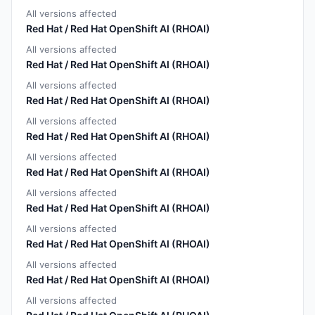
All versions affected
Red Hat / Red Hat OpenShift AI (RHOAI)
All versions affected
Red Hat / Red Hat OpenShift AI (RHOAI)
All versions affected
Red Hat / Red Hat OpenShift AI (RHOAI)
All versions affected
Red Hat / Red Hat OpenShift AI (RHOAI)
All versions affected
Red Hat / Red Hat OpenShift AI (RHOAI)
All versions affected
Red Hat / Red Hat OpenShift AI (RHOAI)
All versions affected
Red Hat / Red Hat OpenShift AI (RHOAI)
All versions affected
Red Hat / Red Hat OpenShift AI (RHOAI)
All versions affected