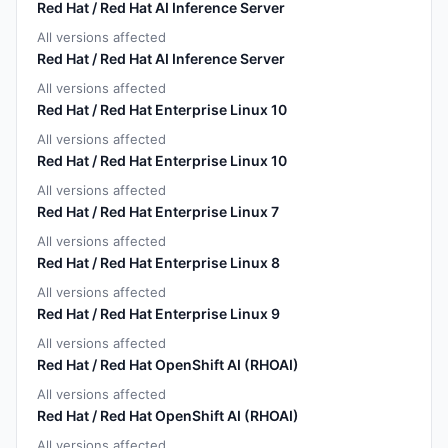
Red Hat / Red Hat AI Inference Server
All versions affected
Red Hat / Red Hat AI Inference Server
All versions affected
Red Hat / Red Hat Enterprise Linux 10
All versions affected
Red Hat / Red Hat Enterprise Linux 10
All versions affected
Red Hat / Red Hat Enterprise Linux 7
All versions affected
Red Hat / Red Hat Enterprise Linux 8
All versions affected
Red Hat / Red Hat Enterprise Linux 9
All versions affected
Red Hat / Red Hat OpenShift AI (RHOAI)
All versions affected
Red Hat / Red Hat OpenShift AI (RHOAI)
All versions affected