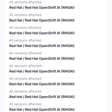
All versions affected
Red Hat / Red Hat OpenShift AI (RHOAI)
All versions affected
Red Hat / Red Hat OpenShift AI (RHOAI)
All versions affected
Red Hat / Red Hat OpenShift AI (RHOAI)
All versions affected
Red Hat / Red Hat OpenShift AI (RHOAI)
All versions affected
Red Hat / Red Hat OpenShift AI (RHOAI)
All versions affected
Red Hat / Red Hat OpenShift AI (RHOAI)
All versions affected
Red Hat / Red Hat OpenShift AI (RHOAI)
All versions affected
Red Hat / Red Hat OpenShift AI (RHOAI)
All versions affected
Red Hat / Red Hat OpenShift AI (RHOAI)