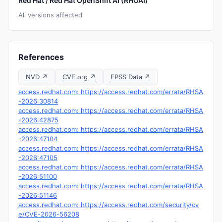
Red Hat / Red Hat OpenShift AI (RHOAI)
All versions affected
References
NVD ↗
CVE.org ↗
EPSS Data ↗
access.redhat.com: https://access.redhat.com/errata/RHSA
-2026:30814
access.redhat.com: https://access.redhat.com/errata/RHSA
-2026:42875
access.redhat.com: https://access.redhat.com/errata/RHSA
-2026:47104
access.redhat.com: https://access.redhat.com/errata/RHSA
-2026:47105
access.redhat.com: https://access.redhat.com/errata/RHSA
-2026:51100
access.redhat.com: https://access.redhat.com/errata/RHSA
-2026:51146
access.redhat.com: https://access.redhat.com/security/cv
e/CVE-2026-56208