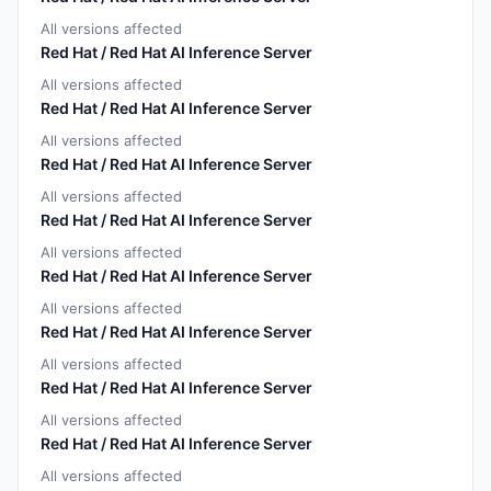
All versions affected
Red Hat / Red Hat AI Inference Server
All versions affected
Red Hat / Red Hat AI Inference Server
All versions affected
Red Hat / Red Hat AI Inference Server
All versions affected
Red Hat / Red Hat AI Inference Server
All versions affected
Red Hat / Red Hat AI Inference Server
All versions affected
Red Hat / Red Hat AI Inference Server
All versions affected
Red Hat / Red Hat AI Inference Server
All versions affected
Red Hat / Red Hat AI Inference Server
All versions affected