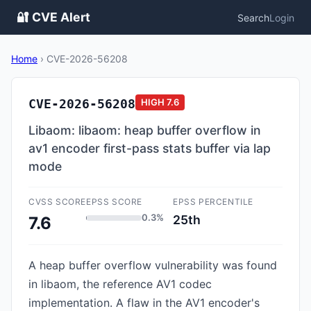
🔐 CVE Alert
Search
Login
Home
›
CVE-2026-56208
CVE-2026-56208
HIGH
7.6
Libaom: libaom: heap buffer overflow in
av1 encoder first-pass stats buffer via lap
mode
CVSS SCORE
EPSS SCORE
EPSS PERCENTILE
0.3%
25th
7.6
A heap buffer overflow vulnerability was found
in libaom, the reference AV1 codec
implementation. A flaw in the AV1 encoder's