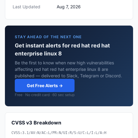
Last Updated
Aug 7, 2026
STAY AHEAD OF THE NEXT ONE
Get instant alerts for red hat red hat
enterprise linux 8
Be the first to know when new high vulnerabilities
affecting red hat red hat enterprise linux 8 are
published — delivered to Slack, Telegram or Discord.
Get Free Alerts →
Free · No credit card · 60 sec setup
CVSS v3 Breakdown
CVSS:3.1/AV:N/AC:L/PR:N/UI:R/S:U/C:L/I:L/A:H