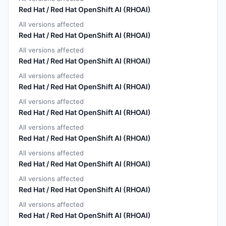
Red Hat / Red Hat OpenShift AI (RHOAI)
All versions affected
Red Hat / Red Hat OpenShift AI (RHOAI)
All versions affected
Red Hat / Red Hat OpenShift AI (RHOAI)
All versions affected
Red Hat / Red Hat OpenShift AI (RHOAI)
All versions affected
Red Hat / Red Hat OpenShift AI (RHOAI)
All versions affected
Red Hat / Red Hat OpenShift AI (RHOAI)
All versions affected
Red Hat / Red Hat OpenShift AI (RHOAI)
All versions affected
Red Hat / Red Hat OpenShift AI (RHOAI)
All versions affected
Red Hat / Red Hat OpenShift AI (RHOAI)