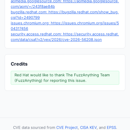
aomedia.googlesource.com: https://aomedia.googlesource.
com/aom/+/243f8ae84b
bugzilla.redhat.com: https://bugzilla.redhat.com/show_bug.
cgi?id=2490799
issues.chromium.org: https://issues.chromium.org/issues/5
04317456
security.access.redhat.com: https://security.access.redhat.
com/data/csaf/v2/vex/2026/cve-2026-56208.json
Credits
Red Hat would like to thank The FuzzAnything Team
(FuzzAnything) for reporting this issue.
CVE data sourced from
CVE Project
,
CISA KEV
, and
EPSS
.