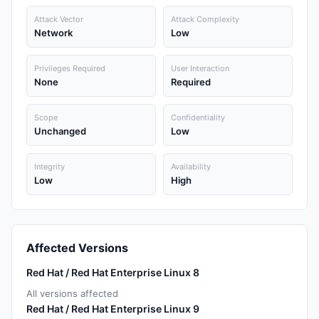
Attack Vector
Attack Complexity
Network
Low
Privileges Required
User Interaction
None
Required
Scope
Confidentiality
Unchanged
Low
Integrity
Availability
Low
High
Affected Versions
Red Hat / Red Hat Enterprise Linux 8
All versions affected
Red Hat / Red Hat Enterprise Linux 9