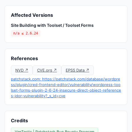
Affected Versions
Site Building with Toolset / Toolset Forms
n/a ≤ 2.6.24
References
NVD ↗
CVE.org ↗
EPSS Data ↗
patchstack.com: https://patchstack.com/database/wordpre
ss/plugin/cred-frontend-editor/vulnerability/wordpress-too
lset-forms-plugin-2-6-24-insecure-direct-object-reference
s-idor-vulnerability?_s_id=cve
Credits
VanTastic | Patchstack Bug Bounty Program