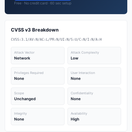
Free · No credit card · 60 sec setup
CVSS v3 Breakdown
CVSS:3.1/AV:N/AC:L/PR:N/UI:N/S:U/C:N/I:N/A:H
Attack Vector
Attack Complexity
Network
Low
Privileges Required
User Interaction
None
None
Scope
Confidentiality
Unchanged
None
Integrity
Availability
None
High